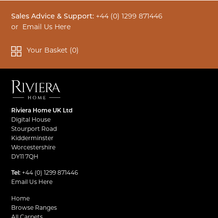
Sales Advice & Support:
+44 (0) 1299 871446
or
Email Us Here
Your Basket (
0
)
Riviera Home UK Ltd
Digital House
Stourport Road
Kidderminster
Worcestershire
DY11 7QH
Tel:
+44 (0) 1299 871446
Email Us Here
Home
Browse Ranges
All Carpets