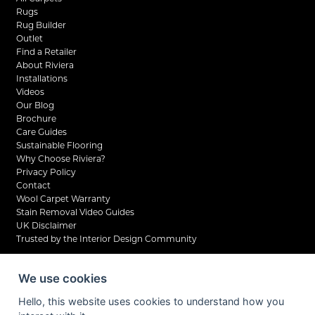
Rugs
Rug Builder
Outlet
Find a Retailer
About Riviera
Installations
Videos
Our Blog
Brochure
Care Guides
Sustainable Flooring
Why Choose Riviera?
Privacy Policy
Contact
Wool Carpet Warranty
Stain Removal Video Guides
UK Disclaimer
Trusted by the Interior Design Community
We use cookies
Hello, this website uses cookies to understand how you