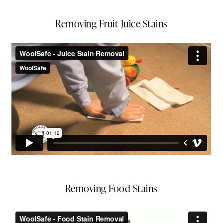
Removing Fruit Juice Stains
Removing Food Stains