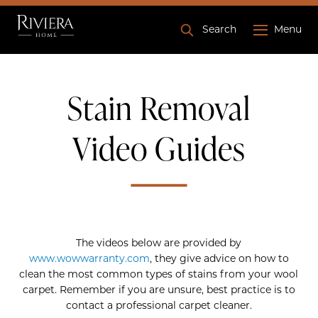
Search
Menu
Stain Removal
Video Guides
The videos below are provided by
www.wowwarranty.com
, they give advice on how to
clean the most common types of stains from your wool
carpet. Remember if you are unsure, best practice is to
contact a professional carpet cleaner.