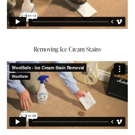
Removing Ice Cream Stains