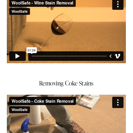
Removing Coke Stains