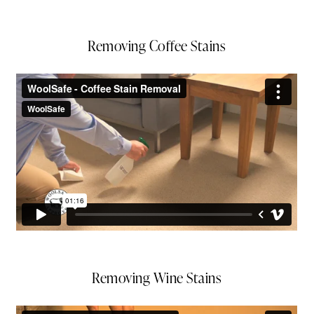
Removing Coffee Stains
Removing Wine Stains