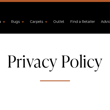
a
Rugs
Carpets
Outlet
Find a Retailer
Advi
Privacy Policy