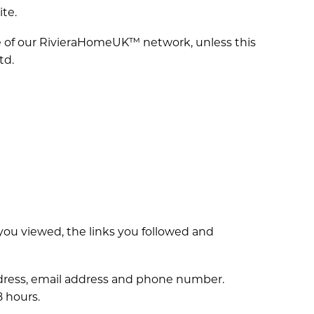
ite.
de of our RivieraHomeUK™ network, unless this
td.
you viewed, the links you followed and
 address, email address and phone number.
8 hours.