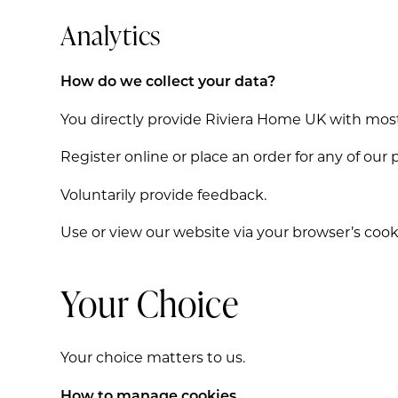
Analytics
How do we collect your data?
You directly provide Riviera Home UK with most
Register online or place an order for any of our 
Voluntarily provide feedback.
Use or view our website via your browser’s cook
Your Choice
Your choice matters to us.
How to manage cookies