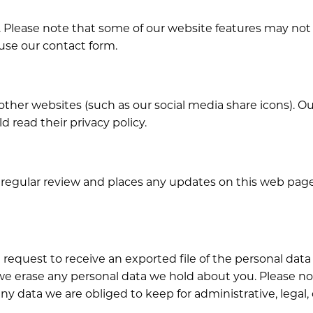
Please note that some of our website features may not fun
 use our contact form.
her websites (such as our social media share icons). Our 
d read their privacy policy.
 regular review and places any updates on this web page.
an request to receive an exported file of the personal da
 we erase any personal data we hold about you. Please n
ny data we are obliged to keep for administrative, legal,