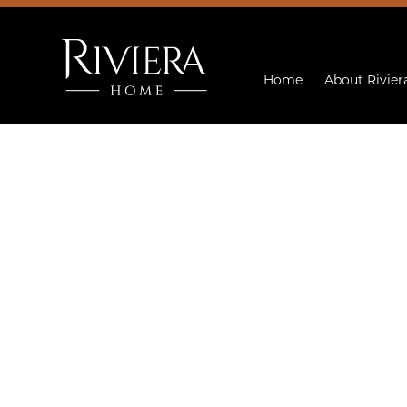
Home
About Rivier