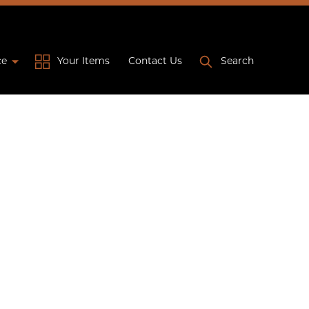
ce
Your Items
Contact Us
Search