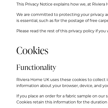
This Privacy Notice explains how we, at Riviera
We are committed to protecting your privacy a
is essential, such as for the postage of free c
Please read the rest of this privacy policy if you
Cookies
Functionality
Riviera Home UK uses these cookies to collect i
information about your browser, device, and you
If you place an order for a fabric sample on ou
Cookies retain this information for the duration