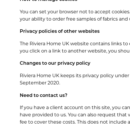
You can set your browser not to accept cookies. 
your ability to order free samples of fabrics and
Privacy policies of other websites
The Riviera Home UK website contains links to ot
you click on a link to another website, you shoul
Changes to our privacy policy
Riviera Home UK keeps its privacy policy under
September 2020.
Need to contact us?
If you have a client account on this site, you c
have provided to us. You can also request that
fee to cover these costs. This does not include a