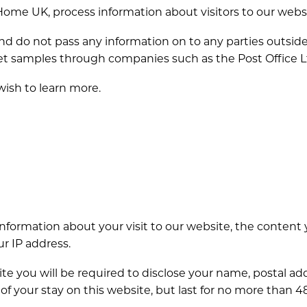
 Home UK, process information about visitors to our webs
nd do not pass any information on to any parties outsi
arpet samples through companies such as the Post Office L
 wish to learn more.
nformation about your visit to our website, the content 
r IP address.
r site you will be required to disclose your name, postal
 of your stay on this website, but last for no more than 4