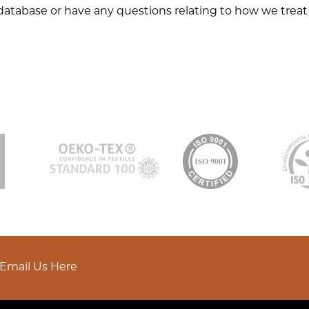
database or have any questions relating to how we treat 
Email Us Here