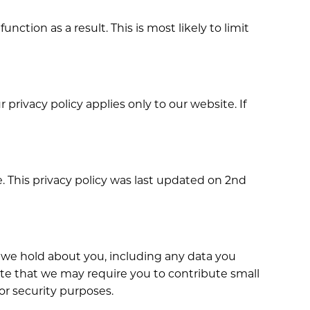
ction as a result. This is most likely to limit
privacy policy applies only to our website. If
 This privacy policy was last updated on 2nd
ta we hold about you, including any data you
ote that we may require you to contribute small
 or security purposes.