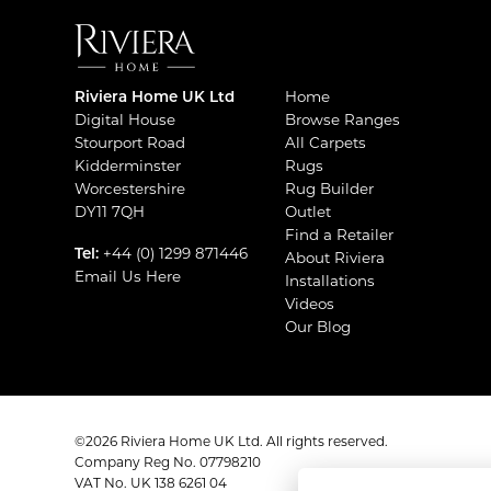
Riviera Home UK Ltd
Home
Digital House
Browse Ranges
Stourport Road
All Carpets
Kidderminster
Rugs
Worcestershire
Rug Builder
DY11 7QH
Outlet
Find a Retailer
Tel:
+44 (0) 1299 871446
About Riviera
Email Us Here
Installations
Videos
Our Blog
©2026 Riviera Home UK Ltd. All rights reserved.
Company Reg No. 07798210
VAT No. UK 138 6261 04