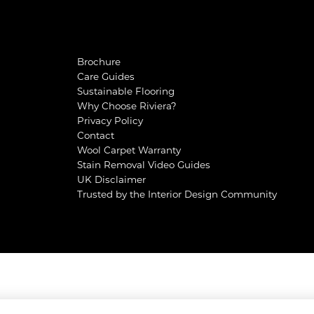
Brochure
Care Guides
Sustainable Flooring
Why Choose Riviera?
Privacy Policy
Contact
Wool Carpet Warranty
Stain Removal Video Guides
UK Disclaimer
Trusted by the Interior Design Community