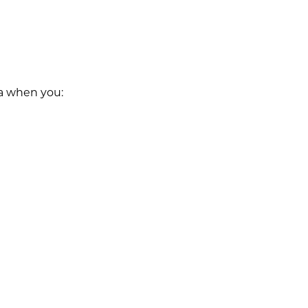
ta when you: