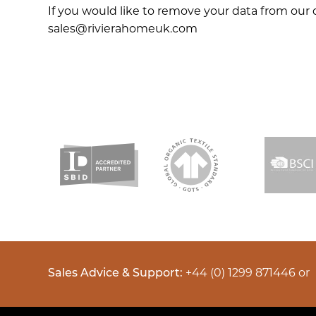
If you would like to remove your data from our 
sales@rivierahomeuk.com
Sales Advice & Support:
+44 (0) 1299 871446
or