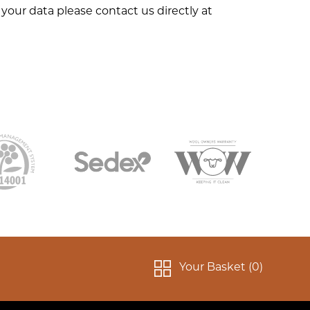
your data please contact us directly at
Your Basket (
0
)