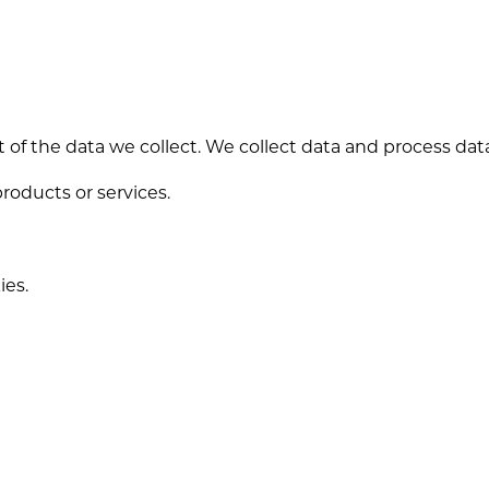
 of the data we collect. We collect data and process da
products or services.
ies.