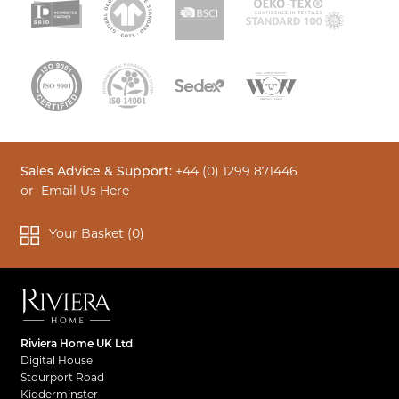
Sales Advice & Support:
+44 (0) 1299 871446
or
Email Us Here
Your Basket (
0
)
Riviera Home UK Ltd
Digital House
Stourport Road
Kidderminster