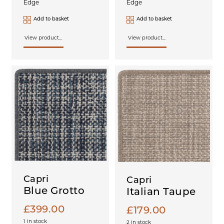
Edge
Edge
Add to basket
Add to basket
View product...
View product...
Capri
Capri
Blue Grotto
Italian Taupe
£
399.00
£
179.00
1 in stock
2 in stock