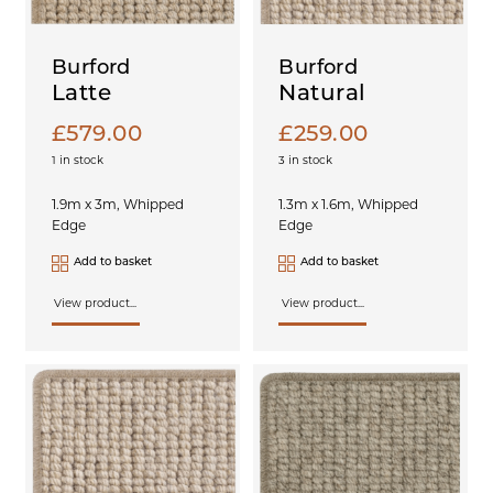
Burford
Burford
Latte
Natural
£
579.00
£
259.00
1 in stock
3 in stock
1.9m x 3m, Whipped
1.3m x 1.6m, Whipped
Edge
Edge
Add to basket
Add to basket
View product...
View product...