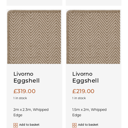
Livorno
Livorno
Eggshell
Eggshell
£
319.00
£
219.00
1 in stock
1 in stock
2m x 2.3m, Whipped
1.5m x 2m, Whipped
Edge
Edge
Add to basket
Add to basket