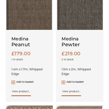
Medina
Medina
Peanut
Pewter
£
179.00
£
219.00
1 in stock
2 in stock
1.4m x 1.7m, Whipped
1.5m x 2m, Whipped
Edge
Edge
Add to basket
Add to basket
View product...
View product...