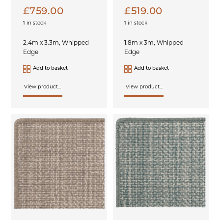
£
759.00
£
519.00
1 in stock
1 in stock
2.4m x 3.3m, Whipped
1.8m x 3m, Whipped
Edge
Edge
Add to basket
Add to basket
View product...
View product...