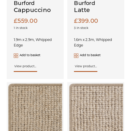
Burford
Burford
Cappuccino
Latte
£
559.00
£
399.00
1 in stock
3 in stock
1.9m x 2.9m, Whipped
1.6m x 2.3m, Whipped
Edge
Edge
Add to basket
Add to basket
View product...
View product...