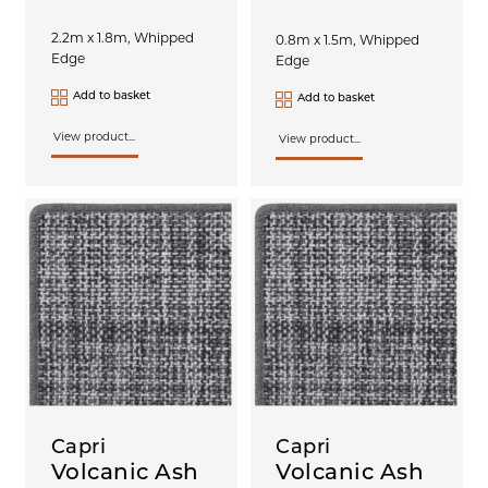
2.2m x 1.8m, Whipped
0.8m x 1.5m, Whipped
Edge
Edge
Add to basket
Add to basket
View product...
View product...
Capri
Capri
Volcanic Ash
Volcanic Ash