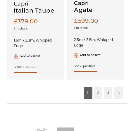
Capri
Capri
Agate
Italian Taupe
£
599.00
£
379.00
1 in stock
1 in stock
2.5m x 2.5m, Whipped
1.6m x 2.3m, Whipped
Edge
Edge
Add to basket
Add to basket
View product...
View product...
1
2
3
→