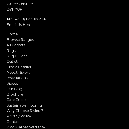
Worcestershire
DY11 7QH
Tel:
+44 (0) 1299 871446
Email Us Here
Home
Browse Ranges
All Carpets
Rugs
Rug Builder
Outlet
Find a Retailer
About Riviera
Installations
Videos
Our Blog
Brochure
Care Guides
Sustainable Flooring
Why Choose Riviera?
Privacy Policy
Contact
Wool Carpet Warranty