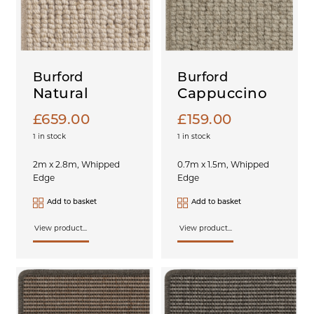
Burford
Burford
Natural
Cappuccino
£
659.00
£
159.00
1 in stock
1 in stock
2m x 2.8m, Whipped
0.7m x 1.5m, Whipped
Edge
Edge
Add to basket
Add to basket
View product...
View product...