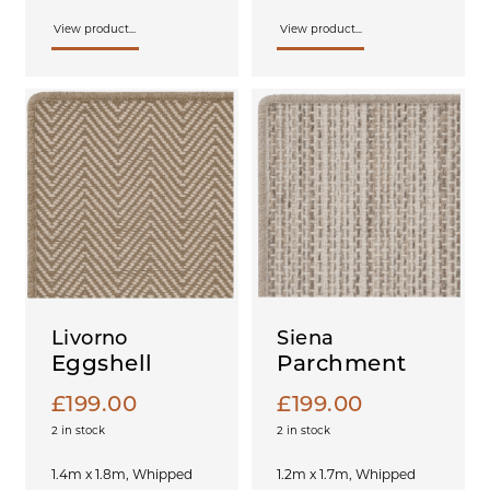
View product...
View product...
Livorno
Siena
Eggshell
Parchment
£
199.00
£
199.00
2 in stock
2 in stock
1.4m x 1.8m, Whipped
1.2m x 1.7m, Whipped