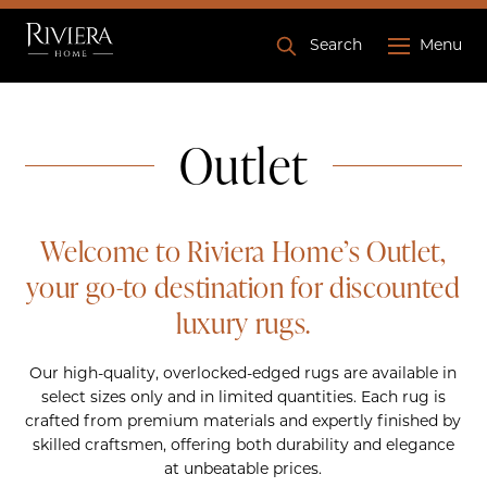
Search
Menu
Outlet
Welcome to Riviera Home’s
Outlet
,
your go-to destination for discounted
luxury rugs.
Our high-quality, overlocked-edged rugs are available in
select sizes only and in limited quantities. Each rug is
crafted from premium materials and expertly finished by
skilled craftsmen, offering both durability and elegance
at unbeatable prices.