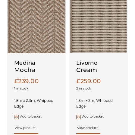
Medina
Livorno
Mocha
Cream
£
239.00
£
259.00
1 in stock
2 in stock
1.5m x 2.3m, Whipped
1.8m x 2m, Whipped
Edge
Edge
Add to basket
Add to basket
View product...
View product...