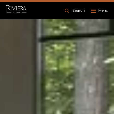
Search
Menu