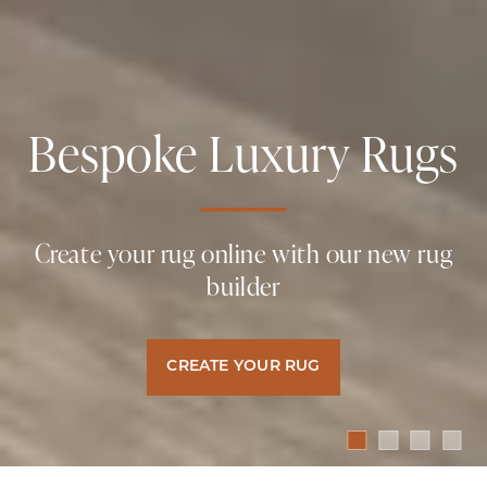
Bespoke Luxury Rugs
Naturally Luxurious
Naturally Luxurious
Naturally Luxurious
Carpets & Rugs
Carpets & Rugs
Carpets & Rugs
Create your rug online with our new rug
builder
Hand Crafted, Naturally Sustainable
Hand Crafted, Naturally Sustainable
Hand Crafted, Naturally Sustainable
Luxury Floor Coverings
Luxury Floor Coverings
Luxury Floor Coverings
CREATE YOUR RUG