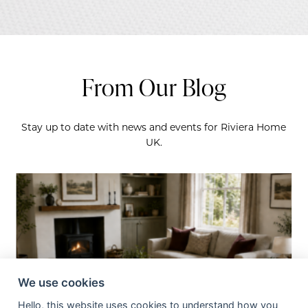
From Our Blog
Stay up to date with news and events for Riviera Home
UK.
We use cookies
Hello, this website uses cookies to understand how you