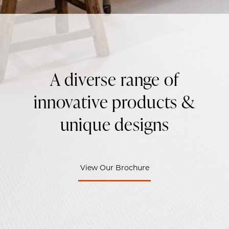
A diverse range of
innovative products &
unique designs
View Our Brochure