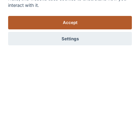
interact with it.
Accept
Settings
Introducing our new addition ‘Flamenco’
Advice on how to create a stylish and inviting home from
0 items
View items
the ground up, starting with the ideal flooring choices.
Read more
Read more in our blog