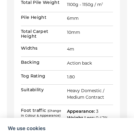
Total Pile Weight
1100g - 1150g / m
2
Pile Height
6mm
Total Carpet
10mm
Height
Widths
4m
Backing
Action back
Tog Rating
1.80
Suitability
Heavy Domestic /
Medium Contract
Foot traffic
(Change
Appearance:
3
in Colour & Appearance)
Weight Loss:
0.42%
ISO 10361:2015 Method B &
Thickness Loss:
EN ISO 9405:2015
We use cookies
2.33mm