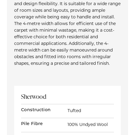
and design flexibility. It is suitable for a wide range
of room sizes and layouts, providing ample
coverage while being easy to handle and install.
The 4-metre width allows for efficient use of the
carpet with minimal wastage, making it a cost-
effective choice for both residential and
commercial applications. Additionally, the 4-
metre width can be easily manoeuvred around
obstacles and fitted into rooms with irregular
shapes, ensuring a precise and tailored finish.
Sherwood
Construction
Tufted
Pile Fibre
100% Undyed Wool