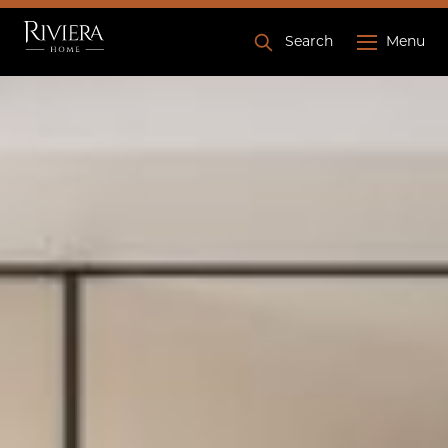
Search
Menu