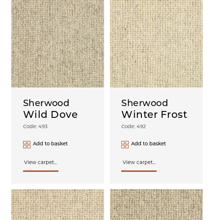
Sherwood
Sherwood
Wild Dove
Winter Frost
Code: 493
Code: 492
Add to basket
Add to basket
View carpet...
View carpet...