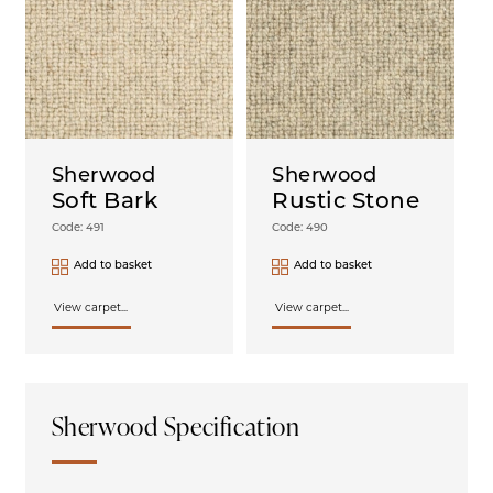
Sherwood
Sherwood
Soft Bark
Rustic Stone
Code: 491
Code: 490
Add to basket
Add to basket
View carpet...
View carpet...
Sherwood Specification