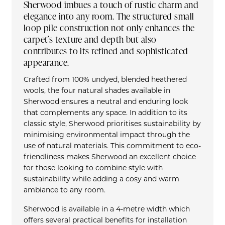
Sherwood imbues a touch of rustic charm and
elegance into any room. The structured small
loop pile construction not only enhances the
carpet’s texture and depth but also
contributes to its refined and sophisticated
appearance.
Crafted from 100% undyed, blended heathered
wools, the four natural shades available in
Sherwood ensures a neutral and enduring look
that complements any space. In addition to its
classic style, Sherwood prioritises sustainability by
minimising environmental impact through the
use of natural materials. This commitment to eco-
friendliness makes Sherwood an excellent choice
for those looking to combine style with
sustainability while adding a cosy and warm
ambiance to any room.
Sherwood is available in a 4-metre width which
offers several practical benefits for installation