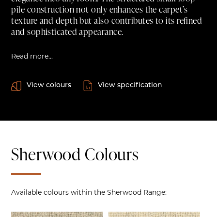
pile construction not only enhances the carpet’s
texture and depth but also contributes to its refined
and sophisticated appearance.
Read more...
View colours
View specification
Sherwood Colours
Available colours within the Sherwood Range: