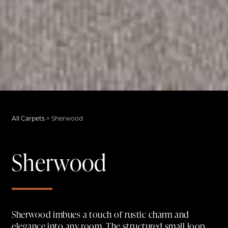
All Carpets
>
Sherwood
Sherwood
Sherwood imbues a touch of rustic charm and
elegance into any room. The structured small loop