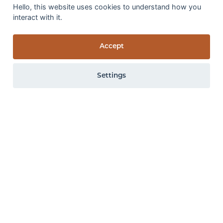
Hello, this website uses cookies to understand how you
Wet rub fastness:
3-4
interact with it.
GS
Accept
Settings
0 items
View items
All the above specifications are subject to normal manufacturing
tolerance variations. The company may make changes or
improvements to products at anytime without notice.
Online colour variation
Images of carpet within our website are for
guidance only. We recommend ordering samples
or visiting a local retailer to view the colour
accurately.