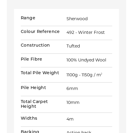
Range
Sherwood
Colour Reference
492 - Winter Frost
Construction
Tufted
Pile Fibre
100% Undyed Wool
Total Pile Weight
1100g - 1150g / m
2
Pile Height
6mm
Total Carpet
10mm
Height
Widths
4m
Backing