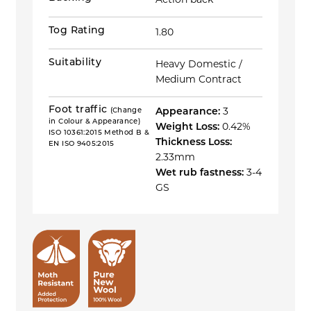
Action back
Tog Rating
1.80
Suitability
Heavy Domestic /
Medium Contract
Foot traffic
(Change
Appearance:
3
in Colour & Appearance)
Weight Loss:
0.42%
ISO 10361:2015 Method B &
Thickness Loss:
EN ISO 9405:2015
2.33mm
Wet rub fastness:
3-4
GS