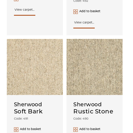
Code: 492
View carpet...
Add to basket
View carpet...
Sherwood
Sherwood
Soft Bark
Rustic Stone
Code: 491
Code: 490
Add to basket
Add to basket