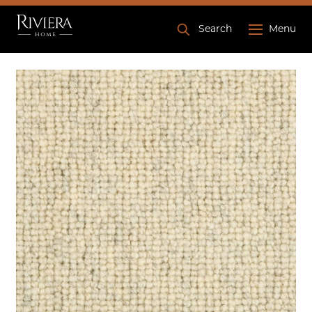
Search
Menu