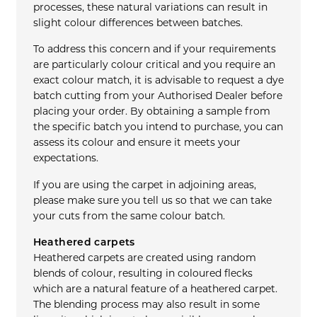
processes, these natural variations can result in
slight colour differences between batches.
To address this concern and if your requirements
are particularly colour critical and you require an
exact colour match, it is advisable to request a dye
batch cutting from your Authorised Dealer before
placing your order. By obtaining a sample from
the specific batch you intend to purchase, you can
assess its colour and ensure it meets your
expectations.
If you are using the carpet in adjoining areas,
please make sure you tell us so that we can take
your cuts from the same colour batch.
Heathered carpets
Heathered carpets are created using random
blends of colour, resulting in coloured flecks
which are a natural feature of a heathered carpet.
The blending process may also result in some