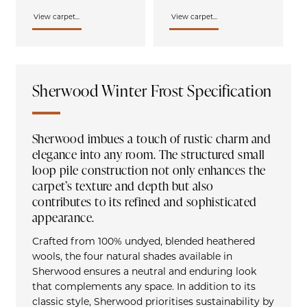
View carpet...
View carpet...
Sherwood Winter Frost Specification
Sherwood imbues a touch of rustic charm and
elegance into any room. The structured small
loop pile construction not only enhances the
carpet’s texture and depth but also
contributes to its refined and sophisticated
appearance.
Crafted from 100% undyed, blended heathered
wools, the four natural shades available in
Sherwood ensures a neutral and enduring look
that complements any space. In addition to its
classic style, Sherwood prioritises sustainability by