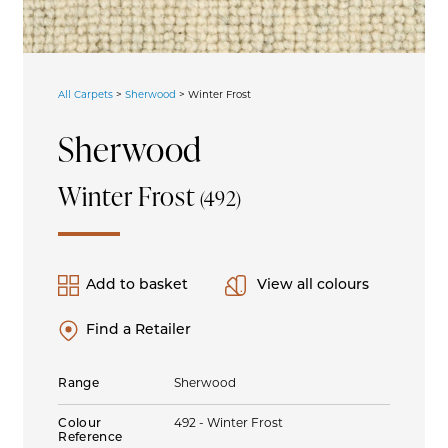
All Carpets
>
Sherwood
>
Winter Frost
Sherwood
Winter Frost
(492)
Add to basket
View all colours
Find a Retailer
Range
Sherwood
Colour
492 - Winter Frost
Reference