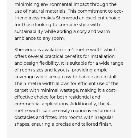
minimising environmental impact through the
use of natural materials. This commitment to eco-
friendliness makes Sherwood an excellent choice
for those looking to combine style with
sustainability while adding a cosy and warm
ambiance to any room.
Sherwood is available in a 4-metre width which
offers several practical benefits for installation
and design flexibility. It is suitable for a wide range
of room sizes and layouts, providing ample
coverage while being easy to handle and install.
The 4-metre width allows for efficient use of the
carpet with minimal wastage, making it a cost-
effective choice for both residential and
commercial applications. Additionally, the 4-
metre width can be easily manoeuvred around
obstacles and fitted into rooms with irregular
shapes, ensuring a precise and tailored finish.