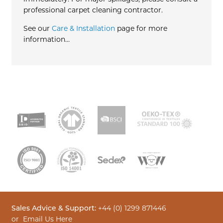
professional carpet cleaning contractor.
See our
Care & Installation
page for more
information…
Sales Advice & Support:
+44 (0) 1299 871446
or
Email Us Here