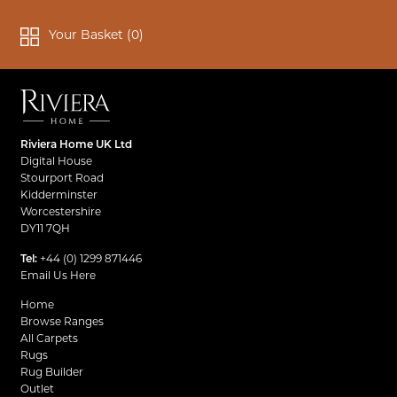
Your Basket (
0
)
Riviera Home UK Ltd
Digital House
Stourport Road
Kidderminster
Worcestershire
DY11 7QH
Tel:
+44 (0) 1299 871446
Email Us Here
Home
Browse Ranges
All Carpets
Rugs
Rug Builder
Outlet