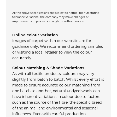
All the above specifications are subject to normal manufacturing
tolerance variations. The company may make changes or
improvements to products at anytime without notice.
Online colour variation
Images of carpet within our website are for
guidance only. We recommend ordering samples
or visiting a local retailer to view the colour
accurately.
Colour Matching & Shade Variations
As with all textile products, colours may vary
slightly from batch to batch. Whilst every effort is
made to ensure accurate colour matching from
one batch to another, natural undyed wools can
have inherent variations in colour due to factors
such as the source of the fibre, the specific breed
of the animal, and environmental and seasonal
influences. Even with careful production