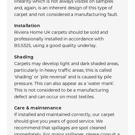
linearity which is not always visible on samples
and, again, is an inherent design of this type of
carpet and not considered a manufacturing fault.
Installation
Riviera Home UK carpets should be sold and
professionally installed in accordance with
BS:5325, using a good quality underlay.
Shading
Carpets may develop light and dark shaded areas,
particularly in heavy traffic areas; this is called
‘shading’ or ‘pile reversal’ and is caused by pile
pressure. This can also appear as a ‘water mark’.
This is not considered to be a manufacturing
defect and can occur on most textiles.
Care & maintenance
If installed and maintained correctly, our carpet
should give you years of good service. We
recommend that spillages are spot cleaned
immediately. For major spillages, please consult a