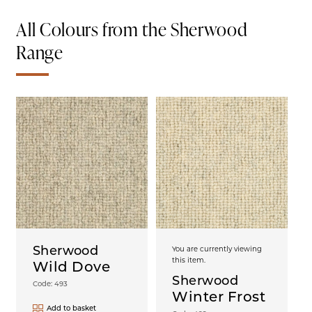
All Colours from the Sherwood
Range
Sherwood
You are currently viewing
this item.
Wild Dove
Sherwood
Code: 493
Winter Frost
Add to basket