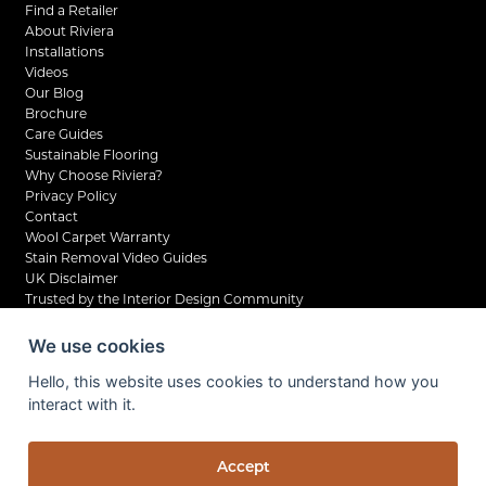
Find a Retailer
About Riviera
Installations
Videos
Our Blog
Brochure
Care Guides
Sustainable Flooring
Why Choose Riviera?
Privacy Policy
Contact
Wool Carpet Warranty
Stain Removal Video Guides
UK Disclaimer
Trusted by the Interior Design Community
We use cookies
Hello, this website uses cookies to understand how you
interact with it.
©2026 Riviera Home UK Ltd. All rights reserved.
Privacy Policy
Company Reg No. 07798210
Accept
VAT No. UK 138 6261 04