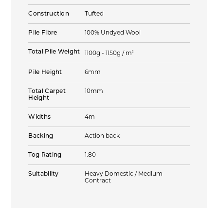
Construction
Tufted
Pile Fibre
100% Undyed Wool
Total Pile Weight
2
1100g - 1150g / m
Pile Height
6mm
Total Carpet
10mm
Height
Widths
4m
Backing
Action back
Tog Rating
1.80
Suitability
Heavy Domestic / Medium
Contract