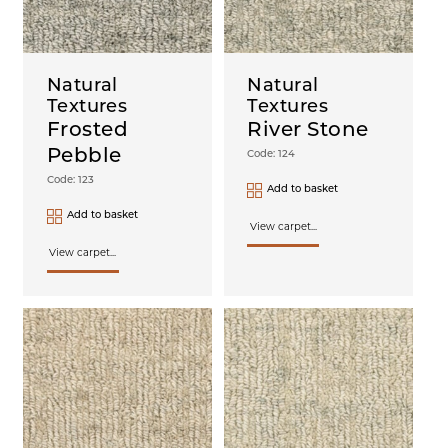
Natural
Natural
Textures
Textures
Frosted
River Stone
Pebble
Code: 124
Code: 123
Add to basket
Add to basket
View carpet...
View carpet...