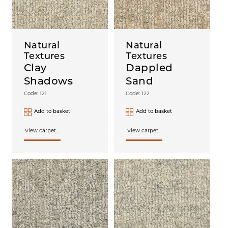
Natural
Natural
Textures
Textures
Clay
Dappled
Shadows
Sand
Code: 121
Code: 122
Add to basket
Add to basket
View carpet...
View carpet...