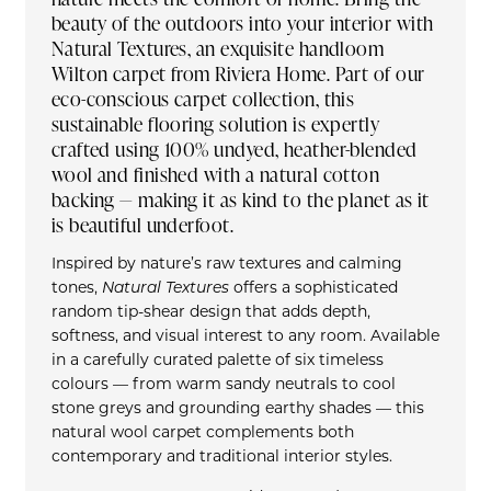
beauty of the outdoors into your interior with
Natural Textures, an exquisite handloom
Wilton carpet from Riviera Home. Part of our
eco-conscious carpet collection, this
sustainable flooring solution is expertly
crafted using 100% undyed, heather-blended
wool and finished with a natural cotton
backing — making it as kind to the planet as it
is beautiful underfoot.
Inspired by nature’s raw textures and calming
tones,
Natural Textures
offers a sophisticated
random tip-shear design that adds depth,
softness, and visual interest to any room. Available
in a carefully curated palette of six timeless
colours — from warm sandy neutrals to cool
stone greys and grounding earthy shades — this
natural wool carpet complements both
contemporary and traditional interior styles.