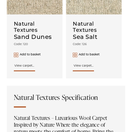
Natural
Natural
Textures
Textures
Sand Dunes
Sea Salt
Code: 120
Code: 126
Add to basket
Add to basket
View carpet...
View carpet...
Natural Textures Specification
Natural Textures – Luxurious Wool Carpet
Inspired by Nature Where the elegance of
nature meets the comfort of home. Bring the