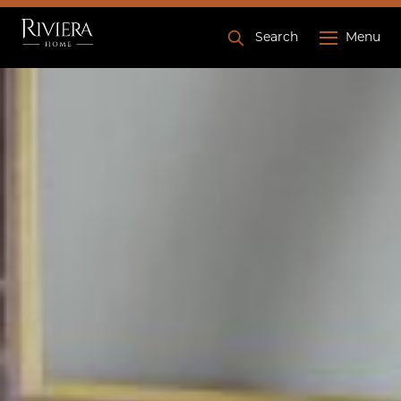
Search
Menu