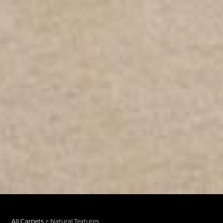
All Carpets
>
Natural Textures