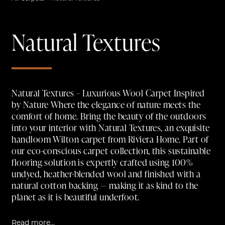
Natural Textures
Natural Textures – Luxurious Wool Carpet Inspired
by Nature Where the elegance of nature meets the
comfort of home. Bring the beauty of the outdoors
into your interior with Natural Textures, an exquisite
handloom Wilton carpet from Riviera Home. Part of
our eco-conscious carpet collection, this sustainable
flooring solution is expertly crafted using 100%
undyed, heather-blended wool and finished with a
natural cotton backing — making it as kind to the
planet as it is beautiful underfoot.
Read more...