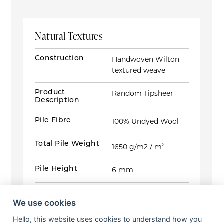
Natural Textures
Construction
Handwoven Wilton
textured weave
Product
Random Tipsheer
Description
Pile Fibre
100% Undyed Wool
Total Pile Weight
1650 g/m2 / m
2
Pile Height
6 mm
Total Carpet
11 mm
Height
We use cookies
Hello, this website uses cookies to understand how you
Widths
5m