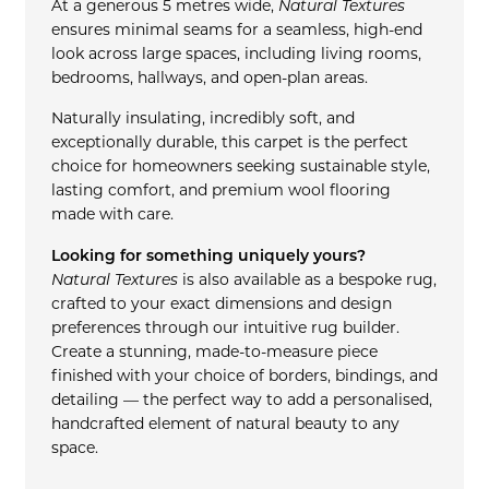
At a generous 5 metres wide,
Natural Textures
ensures minimal seams for a seamless, high-end
look across large spaces, including living rooms,
bedrooms, hallways, and open-plan areas.
Naturally insulating, incredibly soft, and
exceptionally durable, this carpet is the perfect
choice for homeowners seeking sustainable style,
lasting comfort, and premium wool flooring
made with care.
Looking for something uniquely yours?
Natural Textures
is also available as a bespoke rug,
crafted to your exact dimensions and design
preferences through our intuitive rug builder.
Create a stunning, made-to-measure piece
finished with your choice of borders, bindings, and
detailing — the perfect way to add a personalised,
handcrafted element of natural beauty to any
space.