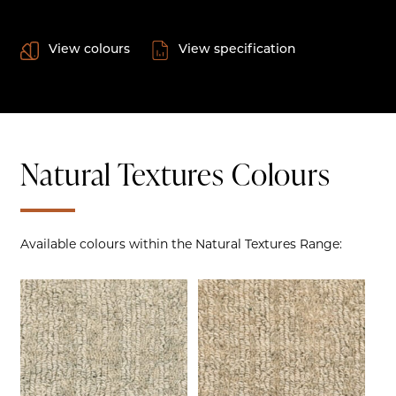
View colours
View specification
Natural Textures Colours
Available colours within the Natural Textures Range: