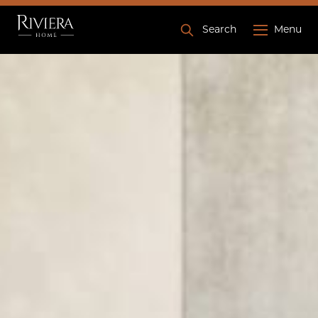
Search
Menu