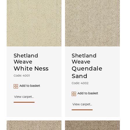
Shetland
Shetland
Weave
Weave
White Ness
Quendale
Sand
Code: 4001
Code: 4002
Add to basket
Add to basket
View carpet...
View carpet...