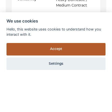
Heavy Domestic /
Medium Contract
We use cookies
Hello, this website uses cookies to understand how you
interact with it.
Accept
Settings
0 items
View items
All the above specifications are subject to normal manufacturing
tolerance variations. The company may make changes or
improvements to products at anytime without notice.