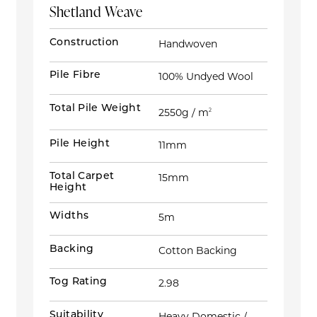
Shetland Weave
Construction
Handwoven
Pile Fibre
100% Undyed Wool
Total Pile Weight
2550g / m
2
Pile Height
11mm
Total Carpet
15mm
Height
Widths
5m
Backing
Cotton Backing
Tog Rating
2.98
Suitability