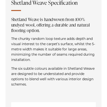
Shetland Weave Specification
Shetland Weave is handwoven from 100%
undyed wool, offering a durable and natural
flooring option.
The chunky random loop texture adds depth and
visual interest to the carpet’s surface, whilst the 5-
metre width makes it suitable for large areas,
minimizing the number of seams required during
installation.
The six subtle colours available in Shetland Weave
are designed to be understated and provide
options to blend well with various interior design
schemes.