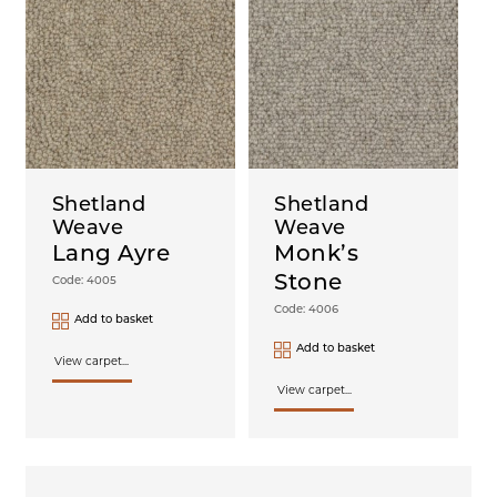
Shetland
Shetland
Weave
Weave
Lang Ayre
Monk’s
Stone
Code: 4005
Code: 4006
Add to basket
Add to basket
View carpet...
View carpet...