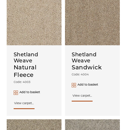
Shetland
Shetland
Weave
Weave
Natural
Sandwick
Fleece
Code: 4004
Code: 4003
Add to basket
Add to basket
View carpet...
View carpet...