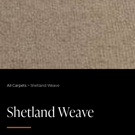
All Carpets
>
Shetland Weave
Shetland Weave