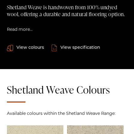
Shetland Weave is handwoven from 100% undyed
wool, offering a durable and natural flooring option.
Read more...
View colours
View specification
Shetland Weave Colours
Available colours within the Shetland Weave Range: