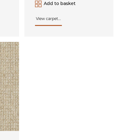
Add to basket
View carpet...