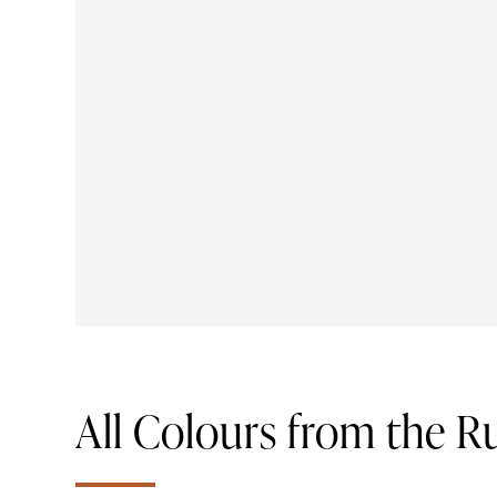
All Colours from the R