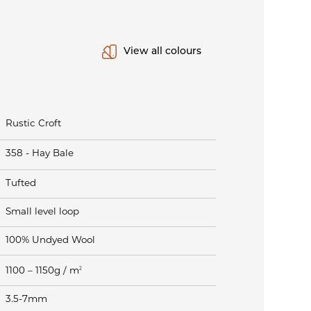
View all colours
Rustic Croft
358 - Hay Bale
Tufted
Small level loop
100% Undyed Wool
2
1100 – 1150g / m
3.5-7mm