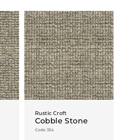
Rustic Croft
Cobble Stone
Code: 354