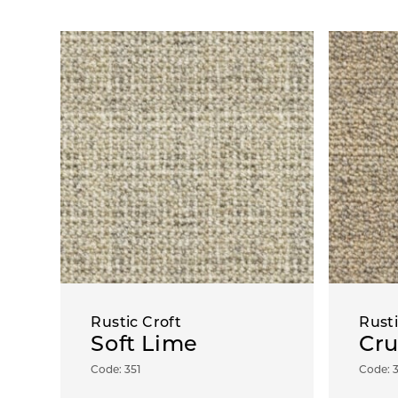
Rustic Croft
Rusti
Soft Lime
Cru
Code: 351
Code: 