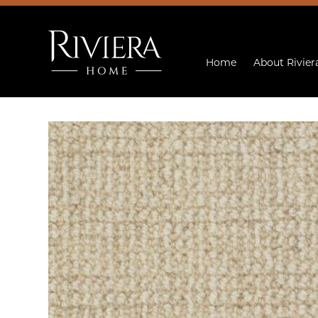
Home
About Rivier