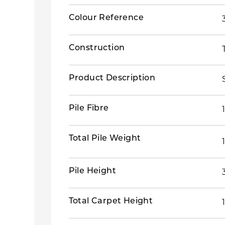
Colour Reference
Construction
Product Description
Pile Fibre
Total Pile Weight
Pile Height
Total Carpet Height