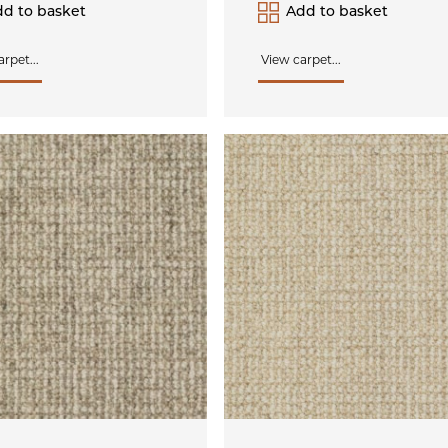
d to basket
Add to basket
rpet...
View carpet...