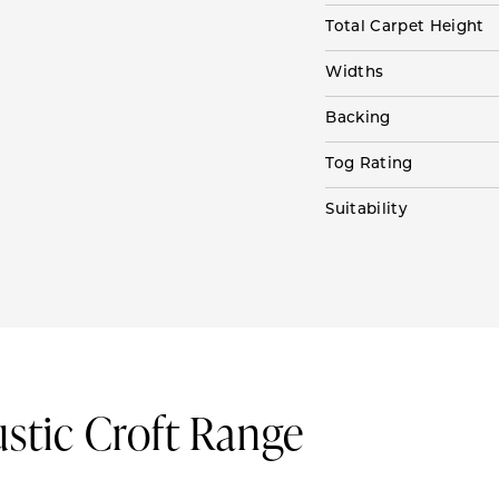
Total Carpet Height
Widths
Backing
Tog Rating
Suitability
ustic Croft Range