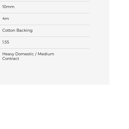
10mm
4m
Cotton Backing
1.55
Heavy Domestic / Medium
Contract