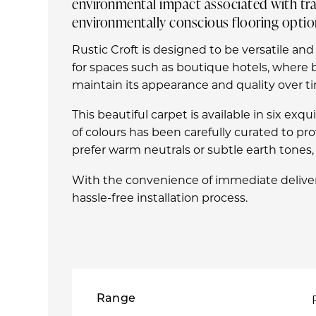
environmental impact associated with trad
environmentally conscious flooring optio
Rustic Croft is designed to be versatile and
for spaces such as boutique hotels, where b
maintain its appearance and quality over tim
This beautiful carpet is available in six ex
of colours has been carefully curated to p
prefer warm neutrals or subtle earth tones, R
With the convenience of immediate deliver
hassle-free installation process.
Range