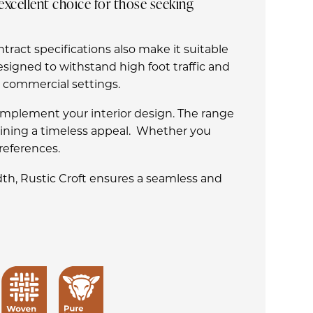
excellent choice for those seeking
ntract specifications also make it suitable
esigned to withstand high foot traffic and
d commercial settings.
o complement your interior design. The range
taining a timeless appeal. Whether you
preferences.
th, Rustic Croft ensures a seamless and