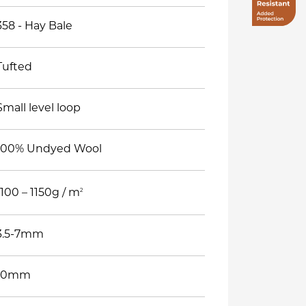
358 - Hay Bale
Tufted
Small level loop
100% Undyed Wool
2
1100 – 1150g / m
3.5-7mm
10mm