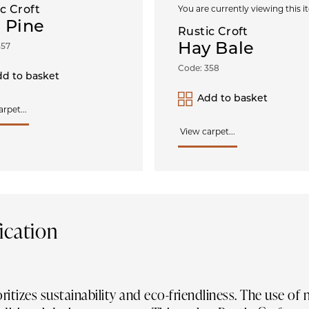
c Croft
You are currently viewing this i
 Pine
Rustic Croft
Hay Bale
357
Code: 358
d to basket
Add to basket
rpet...
View carpet...
ication
oritizes sustainability and eco-friendliness. The use of