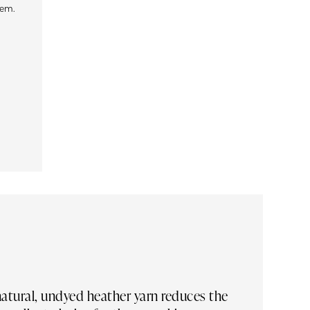
tem.
 natural, undyed heather yarn reduces the