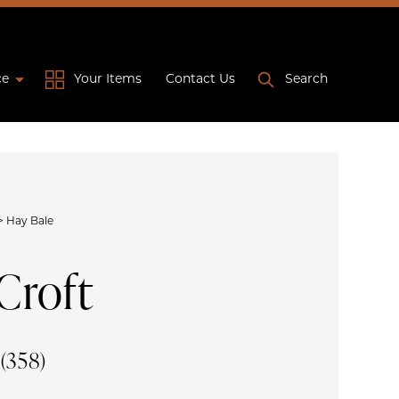
ce
Your Items
Contact Us
Search
>
Hay Bale
Croft
e
(358)