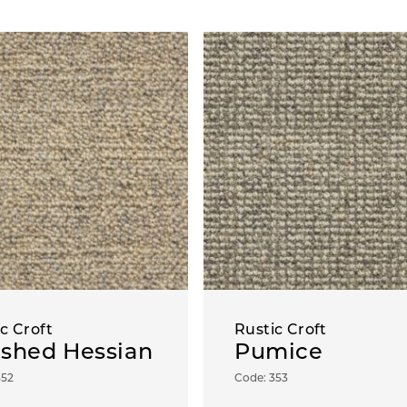
c Croft
Rustic Croft
shed Hessian
Pumice
352
Code: 353