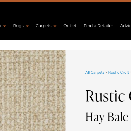
a
Rugs
Carpets
Outlet
Find a Retailer
Advi
All Carpets
>
Rustic Croft
Rustic 
Hay Bal