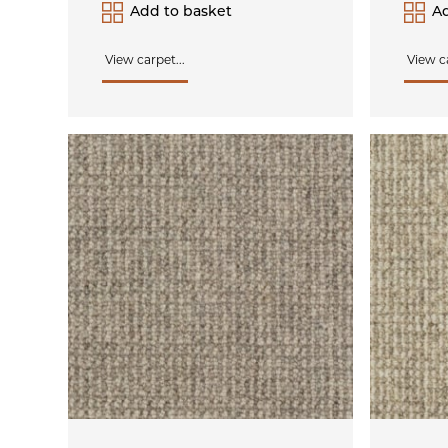
Add to basket
Ad
View carpet...
View ca