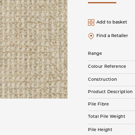
Add to basket
Find a Retailer
Range
Colour Reference
Construction
Product Description
Pile Fibre
Total Pile Weight
Pile Height