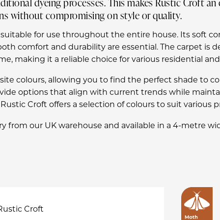
itional dyeing processes. This makes Rustic Croft an 
ns without compromising on style or quality.
 suitable for use throughout the entire house. Its soft co
oth comfort and durability are essential. The carpet is d
e, making it a reliable choice for various residential an
quisite colours, allowing you to find the perfect shade t
rovide options that align with current trends while main
ustic Croft offers a selection of colours to suit various 
y from our UK warehouse and available in a 4-metre wid
Rustic Croft