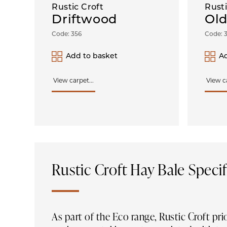
Rustic Croft
Rusti
Driftwood
Old
Code: 356
Code: 
Add to basket
Ad
View carpet...
View ca
Rustic Croft Hay Bale Specif
As part of the Eco range, Rustic Croft pri