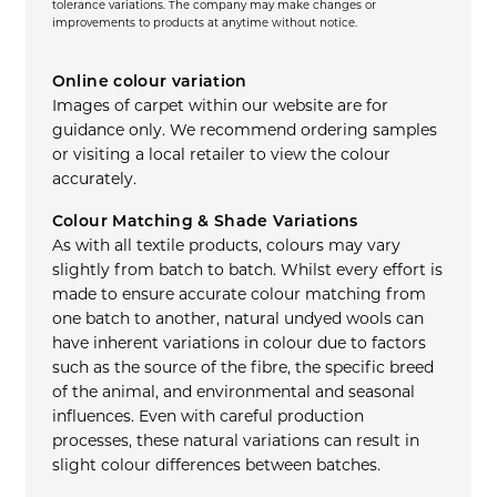
tolerance variations. The company may make changes or
improvements to products at anytime without notice.
Online colour variation
Images of carpet within our website are for
guidance only. We recommend ordering samples
or visiting a local retailer to view the colour
accurately.
Colour Matching & Shade Variations
As with all textile products, colours may vary
slightly from batch to batch. Whilst every effort is
made to ensure accurate colour matching from
one batch to another, natural undyed wools can
have inherent variations in colour due to factors
such as the source of the fibre, the specific breed
of the animal, and environmental and seasonal
influences. Even with careful production
processes, these natural variations can result in
slight colour differences between batches.