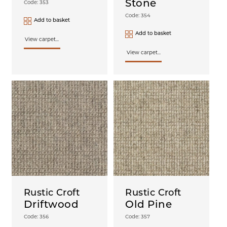
Stone
Code: 353
Code: 354
Add to basket
Add to basket
View carpet...
View carpet...
Rustic Croft
Rustic Croft
Driftwood
Old Pine
Code: 356
Code: 357