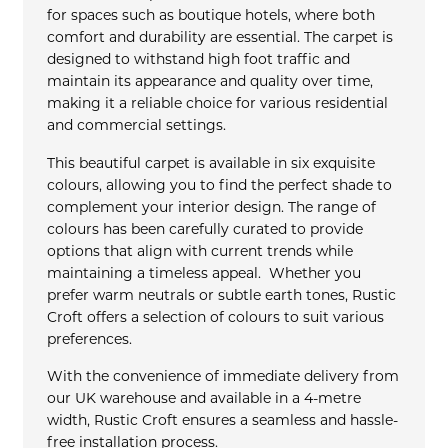
for spaces such as boutique hotels, where both
comfort and durability are essential. The carpet is
designed to withstand high foot traffic and
maintain its appearance and quality over time,
making it a reliable choice for various residential
and commercial settings.
This beautiful carpet is available in six exquisite
colours, allowing you to find the perfect shade to
complement your interior design. The range of
colours has been carefully curated to provide
options that align with current trends while
maintaining a timeless appeal. Whether you
prefer warm neutrals or subtle earth tones, Rustic
Croft offers a selection of colours to suit various
preferences.
With the convenience of immediate delivery from
our UK warehouse and available in a 4-metre
width, Rustic Croft ensures a seamless and hassle-
free installation process.