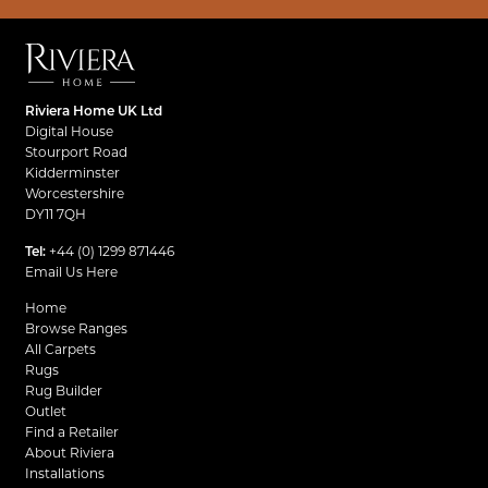
Riviera Home UK Ltd
Digital House
Stourport Road
Kidderminster
Worcestershire
DY11 7QH
Tel:
+44 (0) 1299 871446
Email Us Here
Home
Browse Ranges
All Carpets
Rugs
Rug Builder
Outlet
Find a Retailer
About Riviera
Installations