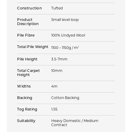
Construction
Tufted
Product
Small level loop
Description
Pile Fibre
100% Undyed Wool
Total Pile Weight
2
1100 – 1150g / m
Pile Height
3.5-7mm
Total Carpet
10mm
Height
Widths
4m
Backing
Cotton Backing
Tog Rating
1.55
Suitability
Heavy Domestic / Medium
Contract