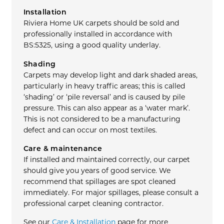
Installation
Riviera Home UK carpets should be sold and
professionally installed in accordance with
BS:5325, using a good quality underlay.
Shading
Carpets may develop light and dark shaded areas,
particularly in heavy traffic areas; this is called
‘shading’ or ‘pile reversal’ and is caused by pile
pressure. This can also appear as a ‘water mark’.
This is not considered to be a manufacturing
defect and can occur on most textiles.
Care & maintenance
If installed and maintained correctly, our carpet
should give you years of good service. We
recommend that spillages are spot cleaned
immediately. For major spillages, please consult a
professional carpet cleaning contractor.
See our
Care & Installation
page for more