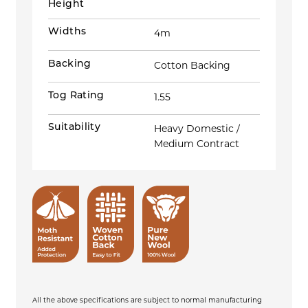
Height
Widths
4m
Backing
Cotton Backing
Tog Rating
1.55
Suitability
Heavy Domestic /
Medium Contract
All the above specifications are subject to normal manufacturing