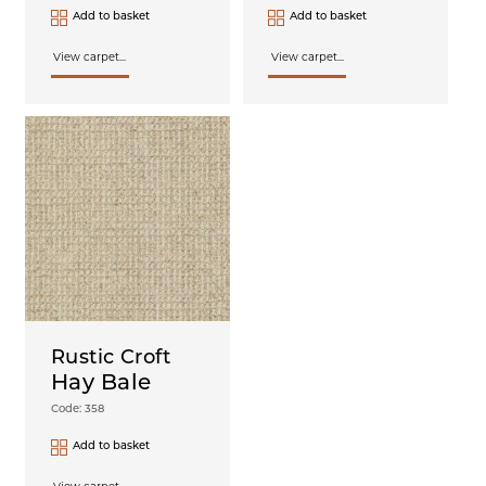
Add to basket
Add to basket
View carpet...
View carpet...
Rustic Croft
Hay Bale
Code: 358
Add to basket