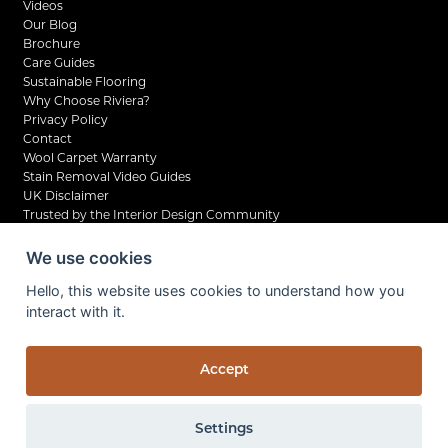
Videos
Our Blog
Brochure
Care Guides
Sustainable Flooring
Why Choose Riviera?
Privacy Policy
Contact
Wool Carpet Warranty
Stain Removal Video Guides
UK Disclaimer
Trusted by the Interior Design Community
We use cookies
Hello, this website uses cookies to understand how you
interact with it.
©2026 Riviera Home UK Ltd. All rights reserved.
Privacy Policy
Company Reg No. 07798210
Accept
VAT No. UK 138 6261 04
Site by Kingsford
Settings