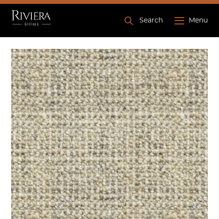
Search
Menu