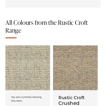
All Colours from the Rustic Croft
Range
Rustic Croft
You are currently viewing
this item.
Crushed