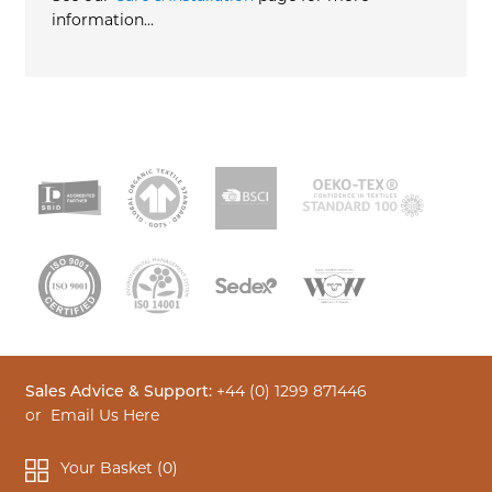
information…
Sales Advice & Support:
+44 (0) 1299 871446
or
Email Us Here
Your Basket (
0
)