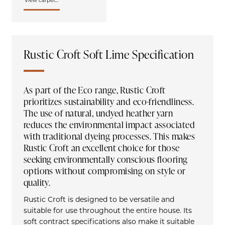
View carpet...
Rustic Croft Soft Lime Specification
As part of the Eco range, Rustic Croft
prioritizes sustainability and eco-friendliness.
The use of natural, undyed heather yarn
reduces the environmental impact associated
with traditional dyeing processes. This makes
Rustic Croft an excellent choice for those
seeking environmentally conscious flooring
options without compromising on style or
quality.
Rustic Croft is designed to be versatile and
suitable for use throughout the entire house. Its
soft contract specifications also make it suitable