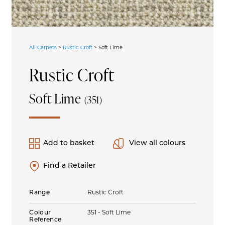
All Carpets
>
Rustic Croft
>
Soft Lime
Rustic Croft
Soft Lime
(351)
Add to basket
View all colours
Find a Retailer
Range
Rustic Croft
Colour
351 - Soft Lime
Reference