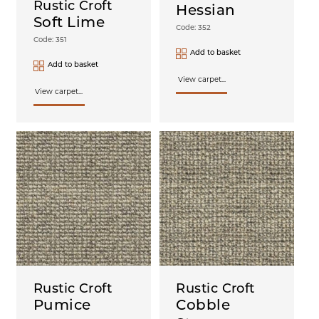
Rustic Croft
Hessian
Soft Lime
Code: 352
Code: 351
Add to basket
Add to basket
View carpet...
View carpet...
Rustic Croft
Rustic Croft
Pumice
Cobble