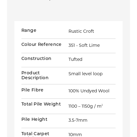
Range
Rustic Croft
Colour Reference
351 - Soft Lime
Construction
Tufted
Product
Small level loop
Description
Pile Fibre
100% Undyed Wool
Total Pile Weight
1100 – 1150g / m
2
Pile Height
3.5-7mm
Total Carpet
10mm