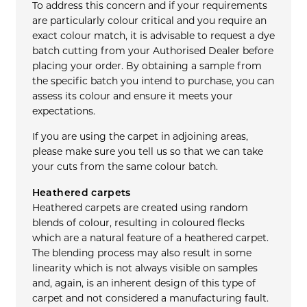
To address this concern and if your requirements
are particularly colour critical and you require an
exact colour match, it is advisable to request a dye
batch cutting from your Authorised Dealer before
placing your order. By obtaining a sample from
the specific batch you intend to purchase, you can
assess its colour and ensure it meets your
expectations.
If you are using the carpet in adjoining areas,
please make sure you tell us so that we can take
your cuts from the same colour batch.
Heathered carpets
Heathered carpets are created using random
blends of colour, resulting in coloured flecks
which are a natural feature of a heathered carpet.
The blending process may also result in some
linearity which is not always visible on samples
and, again, is an inherent design of this type of
carpet and not considered a manufacturing fault.