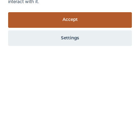
interact with it.
Medium Contract
Foot traffic
(Change
Appearance:
4
Accept
in Colour & Appearance)
Weight Loss:
0.25%
ISO 10361:2015 Method B &
Thickness Loss:
EN ISO 9405:2015
Settings
1.18mm
Wet rub fastness:
3
GS
0 items
View items
All the above specifications are subject to normal manufacturing
tolerance variations. The company may make changes or
improvements to products at anytime without notice.