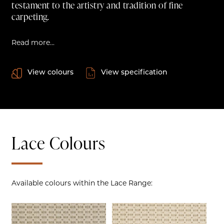
testament to the artistry and tradition of fine
carpeting.
Read more...
View colours
View specification
Lace Colours
Available colours within the Lace Range: