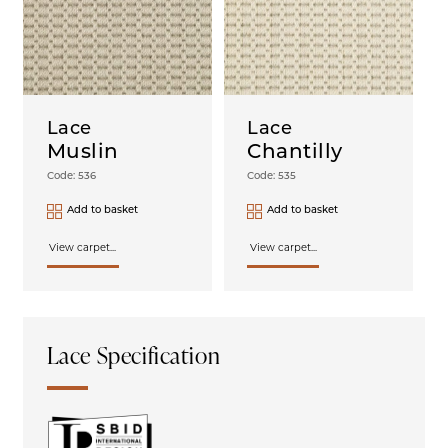
Lace
Lace
Muslin
Chantilly
Code: 536
Code: 535
Add to basket
Add to basket
View carpet...
View carpet...
Lace Specification