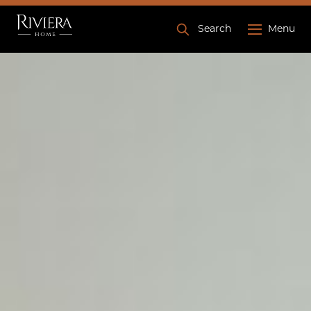
Search
Menu