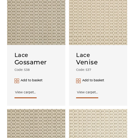
Lace
Lace
Gossamer
Venise
Code: 538
Code: 537
Add to basket
Add to basket
View carpet...
View carpet...