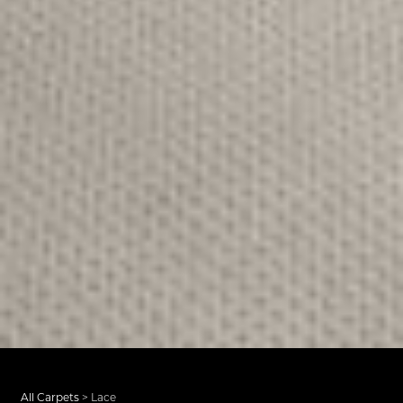
All Carpets
>
Lace