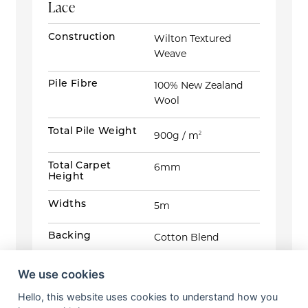
Lace
Construction
Wilton Textured
Weave
Pile Fibre
100% New Zealand
Wool
Total Pile Weight
900g / m
2
Total Carpet
6mm
Height
Widths
5m
Backing
Cotton Blend
Tog Rating
1.0645
We use cookies
Hello, this website uses cookies to understand how you
Suitability
Heavy Domestic /