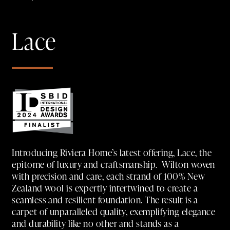
Lace
Introducing Riviera Home’s latest offering, Lace, the
epitome of luxury and craftsmanship. Wilton woven
with precision and care, each strand of 100% New
Zealand wool is expertly intertwined to create a
seamless and resilient foundation. The result is a
carpet of unparalleled quality, exemplifying elegance
and durability like no other and stands as a