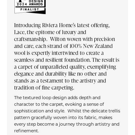
Introducing Riviera Home’s latest offering,
Lace, the epitome of luxury and
craftsmanship. Wilton woven with precision
and care, each strand of 100% New Zealand
wool is expertly intertwined to create a
seamless and resilient foundation. The result is
a carpet of unparalleled quality, exemplifying
elegance and durability like no other and
stands as a testament to the artistry and
tradition of fine carpeting.
The textured loop design adds depth and
character to the carpet, evoking a sense of
sophistication and style. Whilst the delicate trellis
pattern gracefully woven into its fabric, makes
every step become a journey through artistry and
refinement.