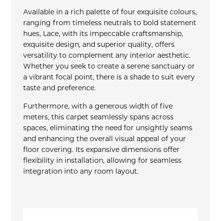
Available in a rich palette of four exquisite colours,
ranging from timeless neutrals to bold statement
hues, Lace, with its impeccable craftsmanship,
exquisite design, and superior quality, offers
versatility to complement any interior aesthetic.
Whether you seek to create a serene sanctuary or
a vibrant focal point, there is a shade to suit every
taste and preference.
Furthermore, with a generous width of five
meters, this carpet seamlessly spans across
spaces, eliminating the need for unsightly seams
and enhancing the overall visual appeal of your
floor covering. Its expansive dimensions offer
flexibility in installation, allowing for seamless
integration into any room layout.