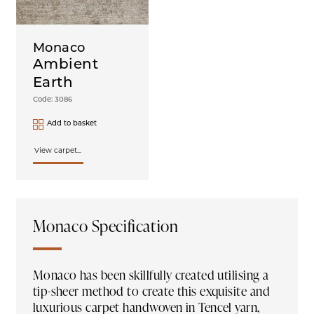
Monaco
Ambient
Earth
Code: 3086
Add to basket
View carpet...
Monaco Specification
Monaco has been skillfully created utilising a
tip-sheer method to create this exquisite and
luxurious carpet handwoven in Tencel yarn,