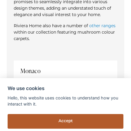
promises to seamlessly integrate into various
design themes, adding an understated touch of
elegance and visual interest to your home.
Riviera Home also have a number of
other ranges
within our collection featuring mushroom colour
carpets.
Monaco
Construction
Handwoven
We use cookies
Pile Fibre
Hello, this website uses cookies to understand how you
100% Tencel
interact with it.
Total Pile Weight
2100g / m
2
Accept
Pile Height
6.5 - 7mm