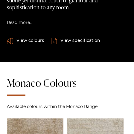
subtle yet distinct touch of glamour and
sophistication to any room.
Read more...
View colours
View specification
Monaco Colours
Available colours within the Monaco Range: