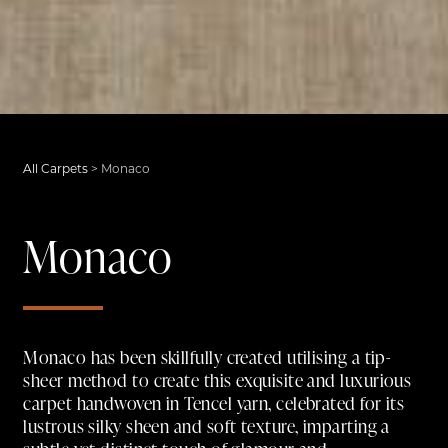
All Carpets
>
Monaco
Monaco
Monaco has been skillfully created utilising a tip-
sheer method to create this exquisite and luxurious
carpet handwoven in Tencel yarn, celebrated for its
lustrous silky sheen and soft texture, imparting a