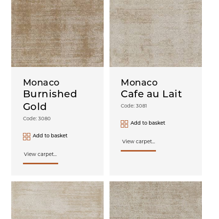
Monaco
Monaco
Burnished
Cafe au Lait
Gold
Code: 3081
Code: 3080
Add to basket
Add to basket
View carpet...
View carpet...