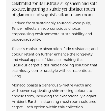
celebrated for its lustrous silky sheen and soft
texture, imparting a subtle yet distinct touch
of glamour and sophistication to any room.
Derived from sustainably sourced wood pulp,
Tencel reflects an eco-conscious choice,
emphasising environmental sustainability and
biodegradability.
Tencel’s moisture absorption, fade resistance, and
colour retention further enhance the longevity
and visual appeal of Monaco, making this
luxurious carpet a desirable flooring solution that
seamlessly combines style with conscientious
living.
Monaco boasts a generous 5-metre width and
with seven captivating shimmering colours to
choose from, including the exceptionally elegant
Ambient Earth—a stunning mushroom-coloured
carpet. Each option within this collection