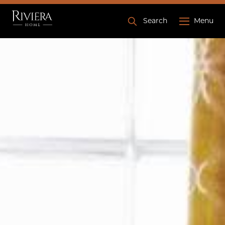
Search
Menu