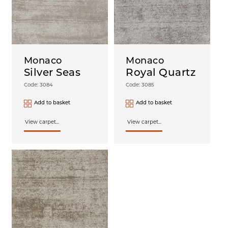
Monaco
Monaco
Silver Seas
Royal Quartz
Code: 3084
Code: 3085
Add to basket
Add to basket
View carpet...
View carpet...