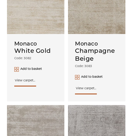
Monaco
Monaco
White Gold
Champagne
Beige
Code: 3082
Code: 3083
Add to basket
Add to basket
View carpet...
View carpet...