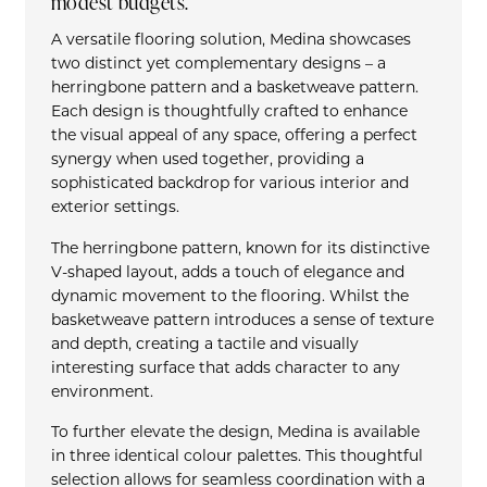
modest budgets.
A versatile flooring solution, Medina showcases
two distinct yet complementary designs – a
herringbone pattern and a basketweave pattern.
Each design is thoughtfully crafted to enhance
the visual appeal of any space, offering a perfect
synergy when used together, providing a
sophisticated backdrop for various interior and
exterior settings.
The herringbone pattern, known for its distinctive
V-shaped layout, adds a touch of elegance and
dynamic movement to the flooring. Whilst the
basketweave pattern introduces a sense of texture
and depth, creating a tactile and visually
interesting surface that adds character to any
environment.
To further elevate the design, Medina is available
in three identical colour palettes. This thoughtful
selection allows for seamless coordination with a