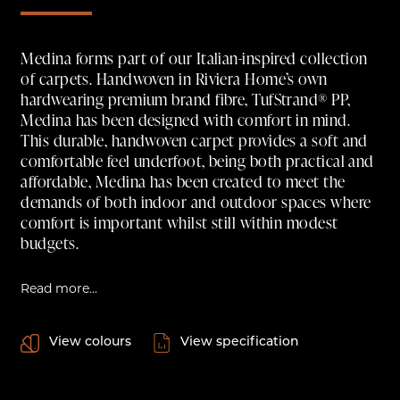
Medina forms part of our Italian-inspired collection
of carpets. Handwoven in Riviera Home’s own
hardwearing premium brand fibre, TufStrand® PP,
Medina has been designed with comfort in mind.
This durable, handwoven carpet provides a soft and
comfortable feel underfoot, being both practical and
affordable, Medina has been created to meet the
demands of both indoor and outdoor spaces where
comfort is important whilst still within modest
budgets.
Read more...
View colours
View specification