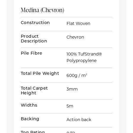
Medina (Chevron)
Construction
Flat Woven
Product
Chevron
Description
Pile Fibre
100% TufStrand®
Polypropylene
Total Pile Weight
600g / m
2
Total Carpet
3mm
Height
Widths
5m
Backing
Action back
Tog Rating