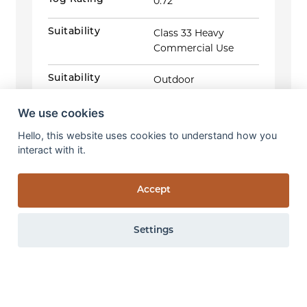
0.72
Suitability
Class 33 Heavy
Commercial Use
Suitability
Outdoor
Foot traffic
We use cookies
(Change
Appearance:
4
in Colour & Appearance)
Weight Loss:
0.14%
ISO 10361:2015 Method B &
Hello, this website uses cookies to understand how you
Thickness Loss:
EN ISO 9405:2015
interact with it.
0.39mm
Wet rub fastness:
4
GS
Accept
Antifungal activity:
Zero growth
AATCC 30:III-2017
Settings
Pattern repeat
Width 8.0cm x
Length 1.4cm
0 items
View items