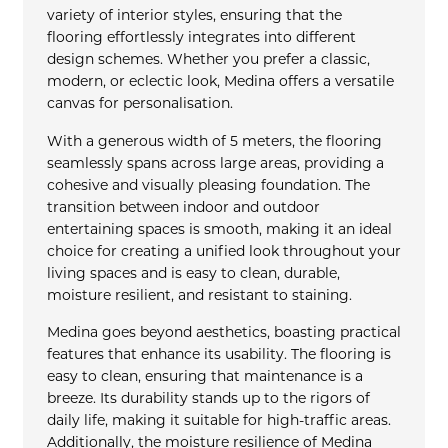
variety of interior styles, ensuring that the
flooring effortlessly integrates into different
design schemes. Whether you prefer a classic,
modern, or eclectic look, Medina offers a versatile
canvas for personalisation.
With a generous width of 5 meters, the flooring
seamlessly spans across large areas, providing a
cohesive and visually pleasing foundation. The
transition between indoor and outdoor
entertaining spaces is smooth, making it an ideal
choice for creating a unified look throughout your
living spaces and is easy to clean, durable,
moisture resilient, and resistant to staining.
Medina goes beyond aesthetics, boasting practical
features that enhance its usability. The flooring is
easy to clean, ensuring that maintenance is a
breeze. Its durability stands up to the rigors of
daily life, making it suitable for high-traffic areas.
Additionally, the moisture resilience of Medina