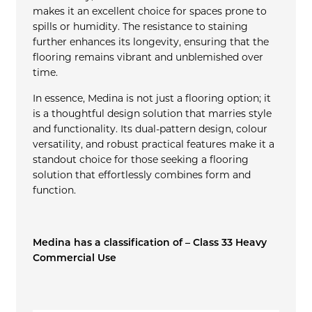
makes it an excellent choice for spaces prone to
spills or humidity. The resistance to staining
further enhances its longevity, ensuring that the
flooring remains vibrant and unblemished over
time.
In essence, Medina is not just a flooring option; it
is a thoughtful design solution that marries style
and functionality. Its dual-pattern design, colour
versatility, and robust practical features make it a
standout choice for those seeking a flooring
solution that effortlessly combines form and
function.
Medina has a classification of – Class 33 Heavy
Commercial Use