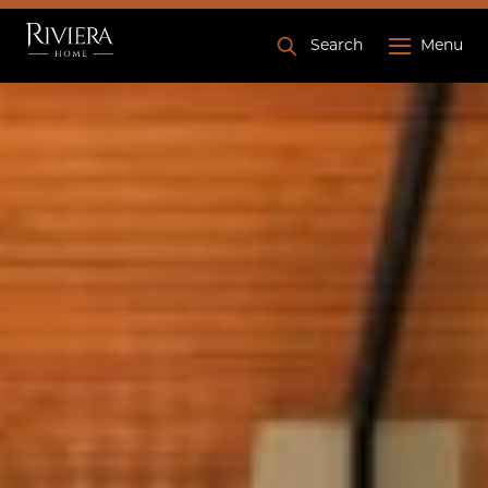
Search
Menu