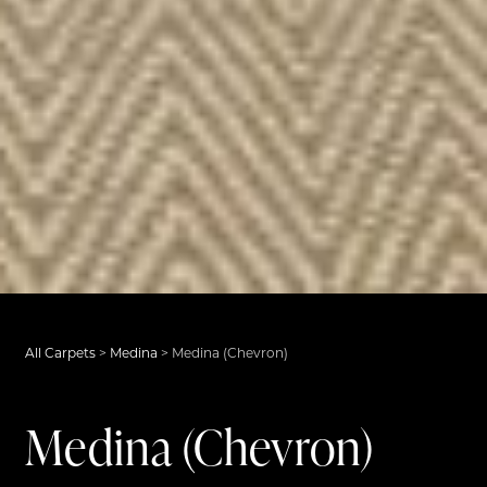
All Carpets
>
Medina
>
Medina (Chevron)
Medina (Chevron)