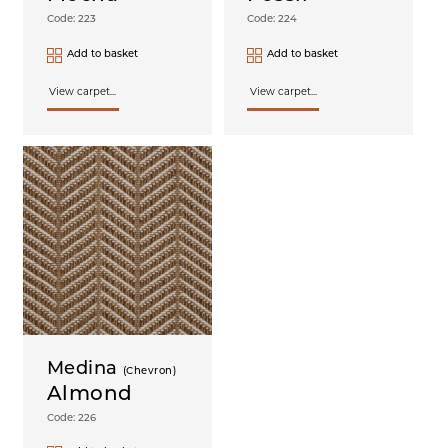
Code: 223
Code: 224
Add to basket
Add to basket
View carpet...
View carpet...
Medina
(Chevron)
Almond
Code: 226