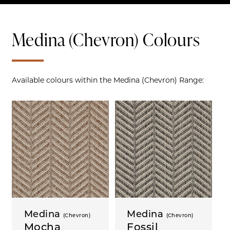
Medina (Chevron) Colours
Available colours within the Medina (Chevron) Range:
Medina
Medina
(Chevron)
(Chevron)
Mocha
Fossil