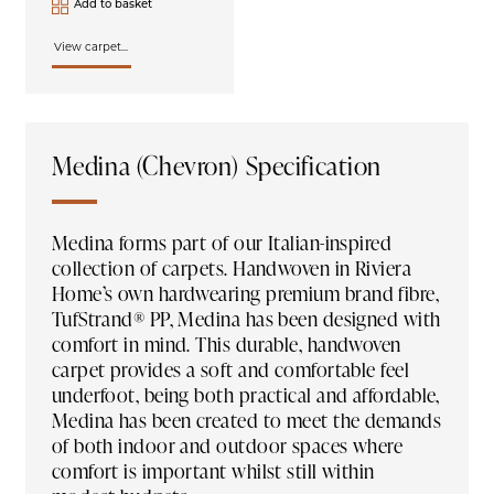
Add to basket
View carpet...
Medina (Chevron) Specification
Medina forms part of our Italian-inspired
collection of carpets. Handwoven in Riviera
Home’s own hardwearing premium brand fibre,
TufStrand® PP, Medina has been designed with
comfort in mind. This durable, handwoven
carpet provides a soft and comfortable feel
underfoot, being both practical and affordable,
Medina has been created to meet the demands
of both indoor and outdoor spaces where
comfort is important whilst still within