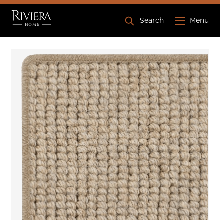
Search
Menu