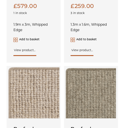
£
579.00
£
259.00
1 in stock
3 in stock
1.9m x 3m, Whipped
1.3m x 1.6m, Whipped
Edge
Edge
Add to basket
Add to basket
View product...
View product...