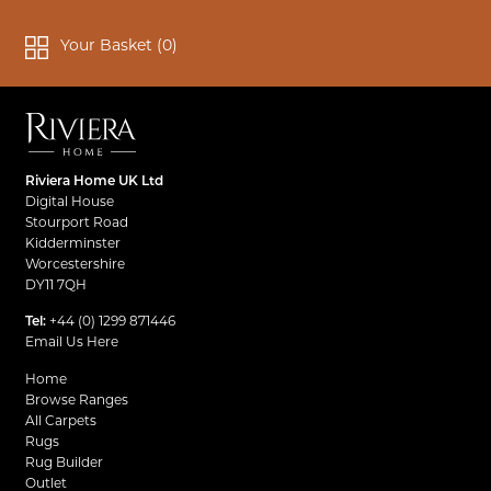
Your Basket (
0
)
Riviera Home UK Ltd
Digital House
Stourport Road
Kidderminster
Worcestershire
DY11 7QH
Tel:
+44 (0) 1299 871446
Email Us Here
Home
Browse Ranges
All Carpets
Rugs
Rug Builder
Outlet