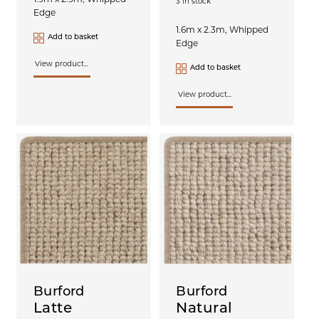
3 in stock
Edge
1.6m x 2.3m, Whipped
Add to basket
Edge
View product...
Add to basket
View product...
Burford
Burford
Latte
Natural