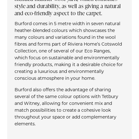
style and durability, as well as giving a natural
and eco-friendly aspect to the carpet.
Burford comes in 5 metre width in seven natural
heather-blended colours which showcases the
many colours and variations found in the wool
fibres and forms part of Riviera Home’s Cotswold
Collection, one of several of our Eco Ranges,
which focus on sustainable and environmentally
friendly products, making it a desirable choice for
creating a luxurious and environmentally
conscious atmosphere in your home.
Burford also offers the advantage of sharing
several of the same colour options with Tetbury
and Witney, allowing for convenient mix and
match possibilities to create a cohesive look
throughout your space or add complementary
elements.