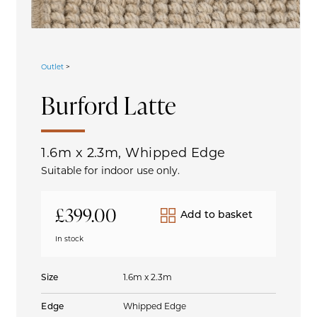
Outlet
>
Burford
Latte
1.6m x 2.3m, Whipped Edge
Suitable for indoor use only.
£
399.00
Add to basket
In stock
Size
1.6m x 2.3m
Edge
Whipped Edge