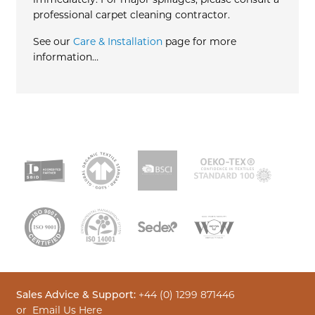
immediately. For major spillages, please consult a
professional carpet cleaning contractor.
See our
Care & Installation
page for more
information…
Sales Advice & Support:
+44 (0) 1299 871446
or
Email Us Here