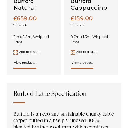
Burford
Burford
Natural
Cappuccino
£
659.00
£
159.00
1 in stock
1 in stock
2m x 2.8m, Whipped
0.7m x 1.5m, Whipped
Edge
Edge
Add to basket
Add to basket
View product...
View product...
Burford Latte Specification
Burford is an eco and sustainable chunky cable
carpet, tufted in a five-ply, undyed, 100%
blended heather wool yarn, which combines