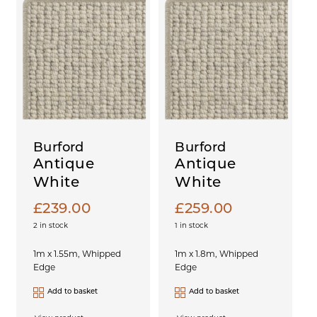
Burford
Burford
Antique
Antique
White
White
£
239.00
£
259.00
2 in stock
1 in stock
1m x 1.55m, Whipped
1m x 1.8m, Whipped
Edge
Edge
Add to basket
Add to basket