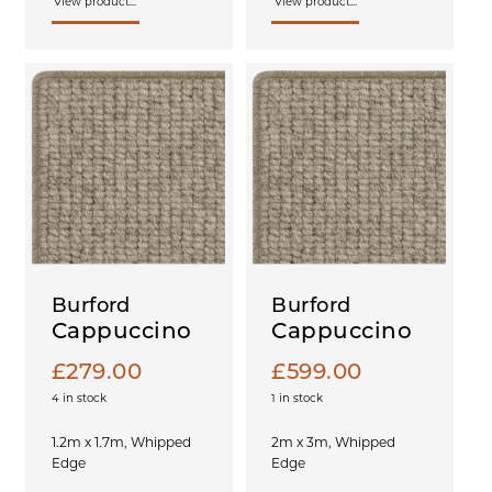
View product...
View product...
Burford
Burford
Cappuccino
Cappuccino
£
279.00
£
599.00
4 in stock
1 in stock
1.2m x 1.7m, Whipped
2m x 3m, Whipped
Edge
Edge