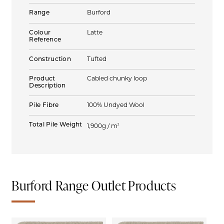
Range
Burford
Colour
Latte
Reference
Construction
Tufted
Product
Cabled chunky loop
Description
Pile Fibre
100% Undyed Wool
Total Pile Weight
2
1,900g / m
Burford Range Outlet Products