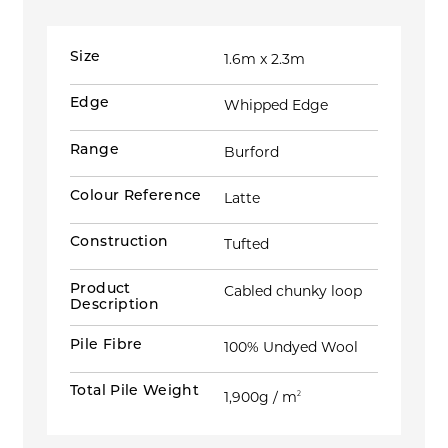
Size
1.6m x 2.3m
Edge
Whipped Edge
Range
Burford
Colour Reference
Latte
Construction
Tufted
Product
Cabled chunky loop
Description
Pile Fibre
100% Undyed Wool
Total Pile Weight
1,900g / m
2