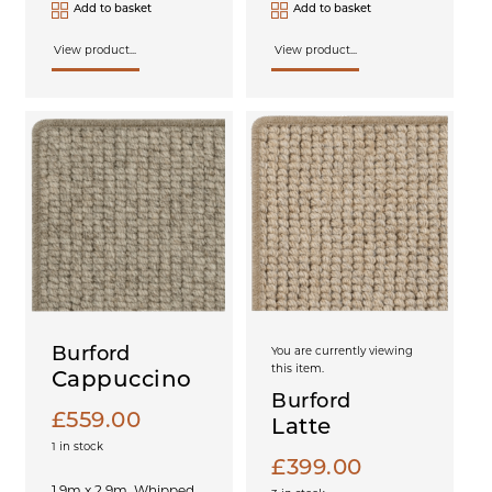
Add to basket
Add to basket
View product...
View product...
Burford
You are currently viewing
this item.
Cappuccino
Burford
£
559.00
Latte
1 in stock
£
399.00
1.9m x 2.9m, Whipped