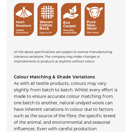
All the above specifications are subject to normal manufacturing
tolerance variations. The company may make changes or
improvements to products at anytime without notice.
Colour Matching & Shade Variations
As with all textile products, colours may vary
slightly from batch to batch. Whilst every effort is
made to ensure accurate colour matching from
one batch to another, natural undyed wools can
have inherent variations in colour due to factors
such as the source of the fibre, the specific breed
of the animal, and environmental and seasonal
influences. Even with careful production