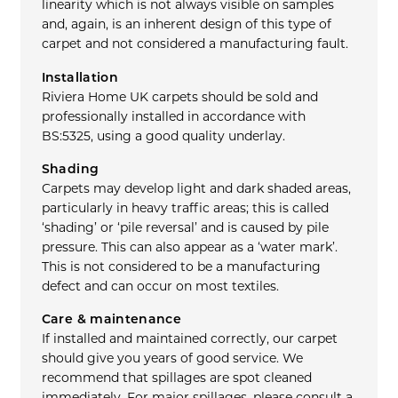
linearity which is not always visible on samples
and, again, is an inherent design of this type of
carpet and not considered a manufacturing fault.
Installation
Riviera Home UK carpets should be sold and
professionally installed in accordance with
BS:5325, using a good quality underlay.
Shading
Carpets may develop light and dark shaded areas,
particularly in heavy traffic areas; this is called
‘shading’ or ‘pile reversal’ and is caused by pile
pressure. This can also appear as a ‘water mark’.
This is not considered to be a manufacturing
defect and can occur on most textiles.
Care & maintenance
If installed and maintained correctly, our carpet
should give you years of good service. We
recommend that spillages are spot cleaned