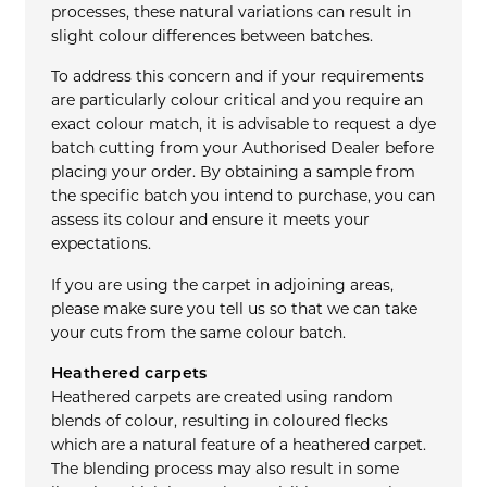
processes, these natural variations can result in
slight colour differences between batches.
To address this concern and if your requirements
are particularly colour critical and you require an
exact colour match, it is advisable to request a dye
batch cutting from your Authorised Dealer before
placing your order. By obtaining a sample from
the specific batch you intend to purchase, you can
assess its colour and ensure it meets your
expectations.
If you are using the carpet in adjoining areas,
please make sure you tell us so that we can take
your cuts from the same colour batch.
Heathered carpets
Heathered carpets are created using random
blends of colour, resulting in coloured flecks
which are a natural feature of a heathered carpet.
The blending process may also result in some