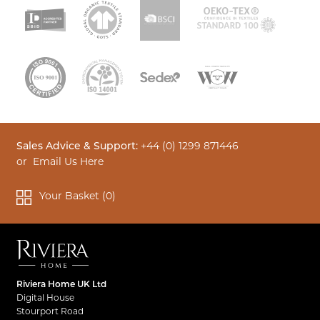
Sales Advice & Support:
+44 (0) 1299 871446
or
Email Us Here
Your Basket (
0
)
Riviera Home UK Ltd
Digital House
Stourport Road