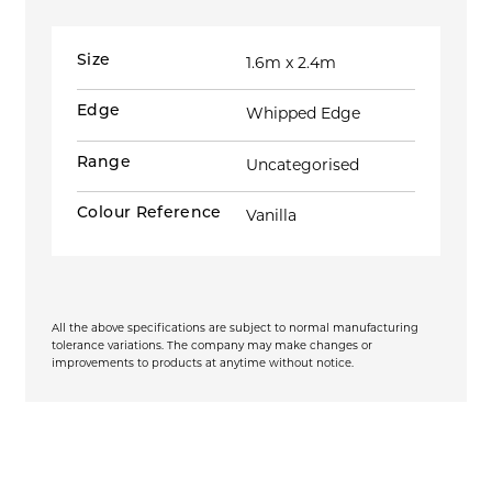
Size
1.6m x 2.4m
Edge
Whipped Edge
Range
Uncategorised
Colour Reference
Vanilla
All the above specifications are subject to normal manufacturing
tolerance variations. The company may make changes or
improvements to products at anytime without notice.