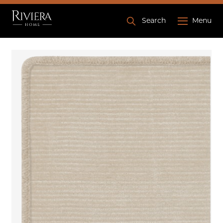
Search
Menu