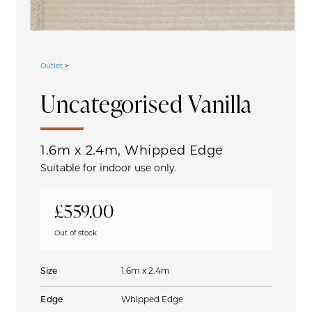
Outlet
>
Uncategorised
Vanilla
1.6m x 2.4m, Whipped Edge
Suitable for indoor use only.
£
559.00
Out of stock
Size
1.6m x 2.4m
Edge
Whipped Edge