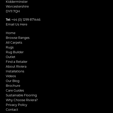
Kidderminster
Worcestershire
DY11 7QH
Tel:
+44 (0) 1299 871446
Email Us Here
Home
Browse Ranges
All Carpets
Rugs
Rug Builder
Outlet
Find a Retailer
About Riviera
Installations
Videos
Our Blog
Brochure
Care Guides
Sustainable Flooring
Why Choose Riviera?
Privacy Policy
Contact