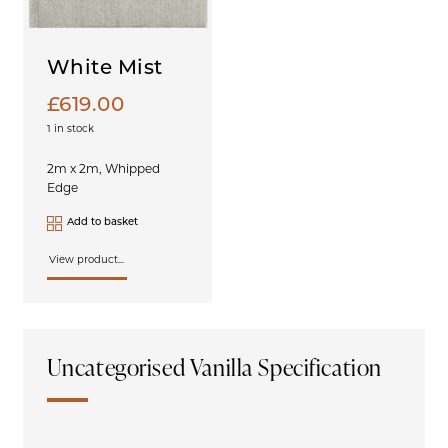
White Mist
£
619.00
1 in stock
2m x 2m, Whipped
Edge
Add to basket
View product...
Uncategorised Vanilla Specification