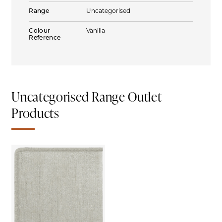
Range
Uncategorised
Colour
Vanilla
Reference
Uncategorised Range Outlet
Products