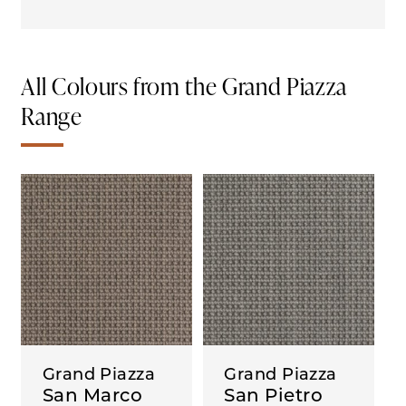
All Colours from the Grand Piazza
Range
Grand Piazza
Grand Piazza
San Marco
San Pietro