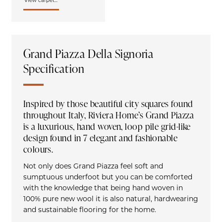
View carpet...
Grand Piazza Della Signoria
Specification
Inspired by those beautiful city squares found
throughout Italy, Riviera Home’s Grand Piazza
is a luxurious, hand woven, loop pile grid-like
design found in 7 elegant and fashionable
colours.
Not only does Grand Piazza feel soft and
sumptuous underfoot but you can be comforted
with the knowledge that being hand woven in
100% pure new wool it is also natural, hardwearing
and sustainable flooring for the home.