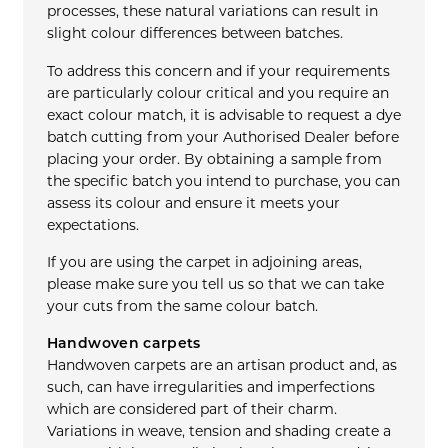
processes, these natural variations can result in
slight colour differences between batches.
To address this concern and if your requirements
are particularly colour critical and you require an
exact colour match, it is advisable to request a dye
batch cutting from your Authorised Dealer before
placing your order. By obtaining a sample from
the specific batch you intend to purchase, you can
assess its colour and ensure it meets your
expectations.
If you are using the carpet in adjoining areas,
please make sure you tell us so that we can take
your cuts from the same colour batch.
Handwoven carpets
Handwoven carpets are an artisan product and, as
such, can have irregularities and imperfections
which are considered part of their charm.
Variations in weave, tension and shading create a