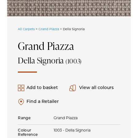
All Carpets
>
Grand Piazza
>
Della Signoria
Grand Piazza
Della Signoria
(1003)
Add to basket
View all colours
Find a Retailer
Range
Grand Piazza
Colour
1003 - Della Signoria
Reference