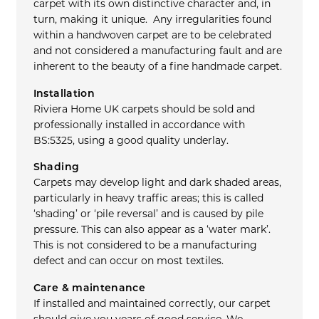
carpet with its own distinctive character and, in
turn, making it unique. Any irregularities found
within a handwoven carpet are to be celebrated
and not considered a manufacturing fault and are
inherent to the beauty of a fine handmade carpet.
Installation
Riviera Home UK carpets should be sold and
professionally installed in accordance with
BS:5325, using a good quality underlay.
Shading
Carpets may develop light and dark shaded areas,
particularly in heavy traffic areas; this is called
‘shading’ or ‘pile reversal’ and is caused by pile
pressure. This can also appear as a ‘water mark’.
This is not considered to be a manufacturing
defect and can occur on most textiles.
Care & maintenance
If installed and maintained correctly, our carpet