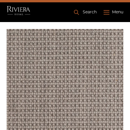
Search
Menu