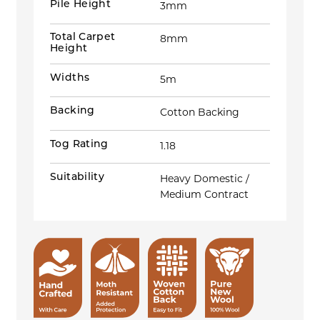
Pile Height
3mm
Total Carpet
8mm
Height
Widths
5m
Backing
Cotton Backing
Tog Rating
1.18
Suitability
Heavy Domestic /
Medium Contract