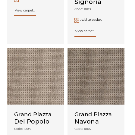
Signoria
Code: 1003
View carpet...
Add to basket
View carpet...
Grand Piazza
Grand Piazza
Del Popolo
Navona
Code: 1004
Code: 1005