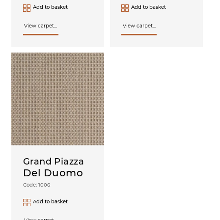
Add to basket
Add to basket
View carpet...
View carpet...
Grand Piazza
Del Duomo
Code: 1006
Add to basket