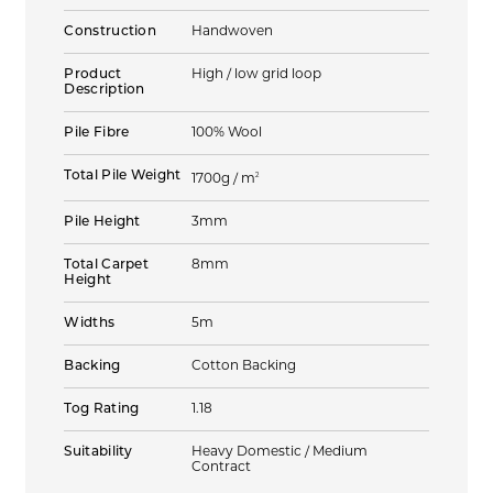
Construction
Handwoven
Product
High / low grid loop
Description
Pile Fibre
100% Wool
Total Pile Weight
2
1700g / m
Pile Height
3mm
Total Carpet
8mm
Height
Widths
5m
Backing
Cotton Backing
Tog Rating
1.18
Suitability
Heavy Domestic / Medium
Contract