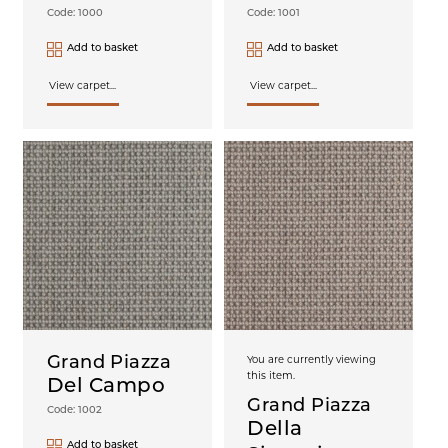
Code: 1000
Code: 1001
Add to basket
Add to basket
View carpet...
View carpet...
Grand Piazza
You are currently viewing
this item.
Del Campo
Grand Piazza
Code: 1002
Della
Add to basket