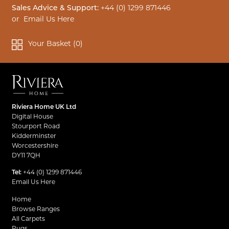
Sales Advice & Support:
+44 (0) 1299 871446
or
Email Us Here
Your Basket (
0
)
Riviera Home UK Ltd
Digital House
Stourport Road
Kidderminster
Worcestershire
DY11 7QH
Tel:
+44 (0) 1299 871446
Email Us Here
Home
Browse Ranges
All Carpets
Rugs