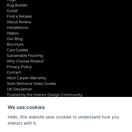
Rug Builder
Outlet
Find a Retailer
About Riviera
Installations
Videos
Our Blog
Brochure
Care Guides
Sustainable Flooring
Why Choose Riviera?
Privacy Policy
Contact
Wool Carpet Warranty
Stain Removal Video Guides
UK Disclaimer
Trusted by the Interior Design Community
We use cookies
Hello, this website uses cookies to understand how you
interact with it.