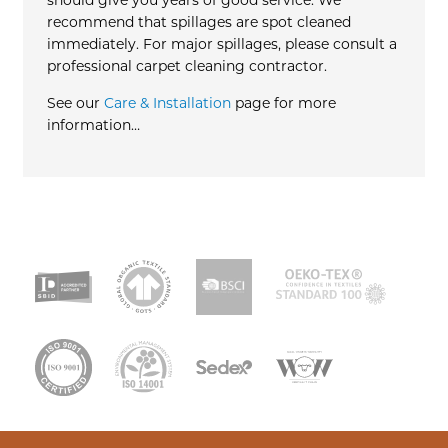
should give you years of good service. We
recommend that spillages are spot cleaned
immediately. For major spillages, please consult a
professional carpet cleaning contractor.
See our
Care & Installation
page for more
information…