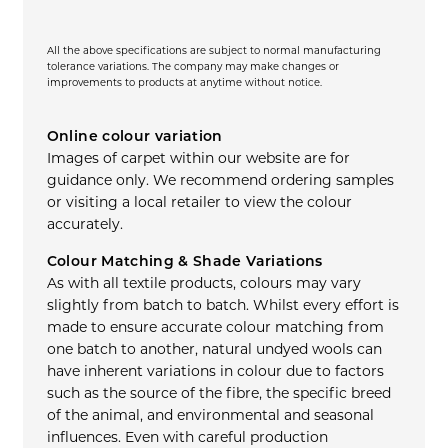
All the above specifications are subject to normal manufacturing
tolerance variations. The company may make changes or
improvements to products at anytime without notice.
Online colour variation
Images of carpet within our website are for
guidance only. We recommend ordering samples
or visiting a local retailer to view the colour
accurately.
Colour Matching & Shade Variations
As with all textile products, colours may vary
slightly from batch to batch. Whilst every effort is
made to ensure accurate colour matching from
one batch to another, natural undyed wools can
have inherent variations in colour due to factors
such as the source of the fibre, the specific breed
of the animal, and environmental and seasonal
influences. Even with careful production