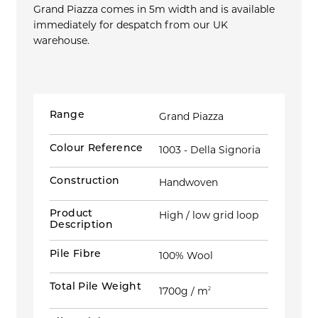
Grand Piazza comes in 5m width and is available
immediately for despatch from our UK
warehouse.
Range
Grand Piazza
Colour Reference
1003 - Della Signoria
Construction
Handwoven
Product
High / low grid loop
Description
Pile Fibre
100% Wool
Total Pile Weight
1700g / m
2