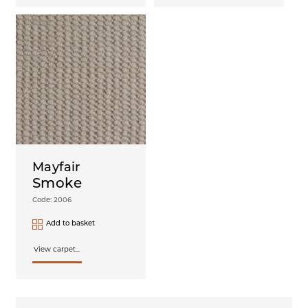
Mayfair
Smoke
Code: 2006
Add to basket
View carpet...