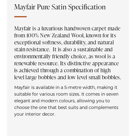
Mayfair Pure Satin Specification
Mayfair is a luxurious handwoven carpet made
from 100% New Zealand Wool, known for its
exceptional softness, durability, and natural
stain resistance. It is also a sustainable and
environmentally friendly choice, as wool is a
renewable resource. Its distinctive appearance
is achieved through a combination of high
level large bobbles and low level small bobbles.
Mayfair is available in a 5-metre width, making it
suitable for various room sizes. It comes in seven
elegant and modern colours, allowing you to
choose the one that best suits and complements
your interior decor.