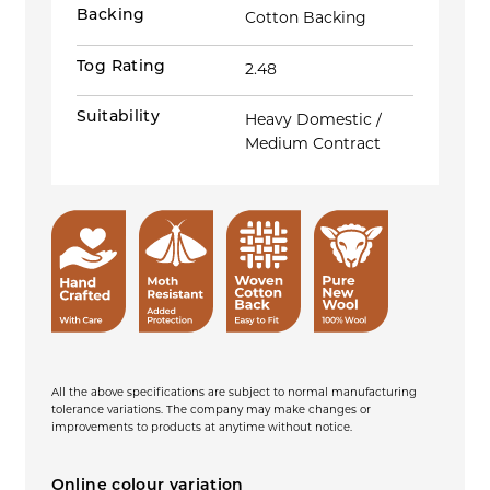
Backing
Cotton Backing
Tog Rating
2.48
Suitability
Heavy Domestic /
Medium Contract
All the above specifications are subject to normal manufacturing
tolerance variations. The company may make changes or
improvements to products at anytime without notice.
Online colour variation