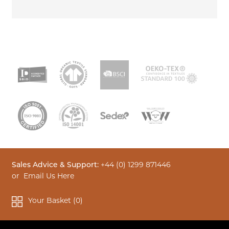
Sales Advice & Support:
+44 (0) 1299 871446
or
Email Us Here
Your Basket (
0
)