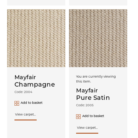
Mayfair
You are currently viewing
this item.
Champagne
Mayfair
Code: 2004
Pure Satin
Add to basket
Code: 2005
View carpet...
Add to basket
View carpet...