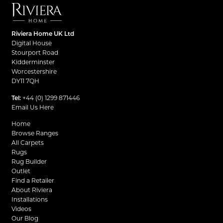
Riviera Home UK Ltd
Digital House
Stourport Road
Kidderminster
Worcestershire
DY11 7QH
Tel:
+44 (0) 1299 871446
Email Us Here
Home
Browse Ranges
All Carpets
Rugs
Rug Builder
Outlet
Find a Retailer
About Riviera
Installations
Videos
Our Blog