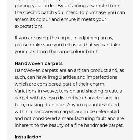
placing your order. By obtaining a sample from
the specific batch you intend to purchase, you can
assess its colour and ensure it meets your
expectations.
If you are using the carpet in adjoining areas,
please make sure you tell us so that we can take
your cuts from the same colour batch.
Handwoven carpets
Handwoven carpets are an artisan product and, as
such, can have irregularities and imperfections
which are considered part of their charm.
Variations in weave, tension and shading create a
carpet with its own distinctive character and, in
turn, making it unique. Any irregularities found
within a handwoven carpet are to be celebrated
and not considered a manufacturing fault and are
inherent to the beauty of a fine handmade carpet.
Installation