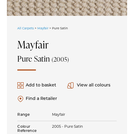
All Carpets
>
Mayfair
>
Pure Satin
Mayfair
Pure Satin
(2005)
Add to basket
View all colours
Find a Retailer
Range
Mayfair
Colour
2005 - Pure Satin
Reference