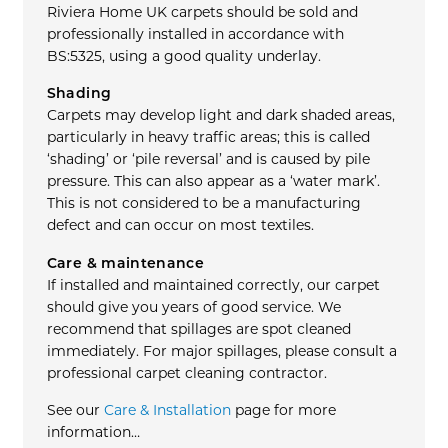
Riviera Home UK carpets should be sold and
professionally installed in accordance with
BS:5325, using a good quality underlay.
Shading
Carpets may develop light and dark shaded areas,
particularly in heavy traffic areas; this is called
‘shading’ or ‘pile reversal’ and is caused by pile
pressure. This can also appear as a ‘water mark’.
This is not considered to be a manufacturing
defect and can occur on most textiles.
Care & maintenance
If installed and maintained correctly, our carpet
should give you years of good service. We
recommend that spillages are spot cleaned
immediately. For major spillages, please consult a
professional carpet cleaning contractor.
See our
Care & Installation
page for more
information…