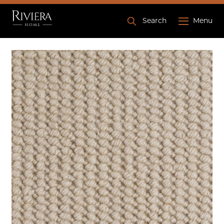
Search
Menu