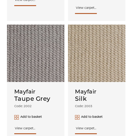
View carpet...
View carpet...
Mayfair
Mayfair
Taupe Grey
Silk
Code: 2002
Code: 2003
Add to basket
Add to basket
View carpet...
View carpet...