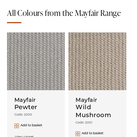
All Colours from the Mayfair Range
Mayfair
Mayfair
Pewter
Wild
Mushroom
Code: 2000
Code: 2001
Add to basket
Add to basket