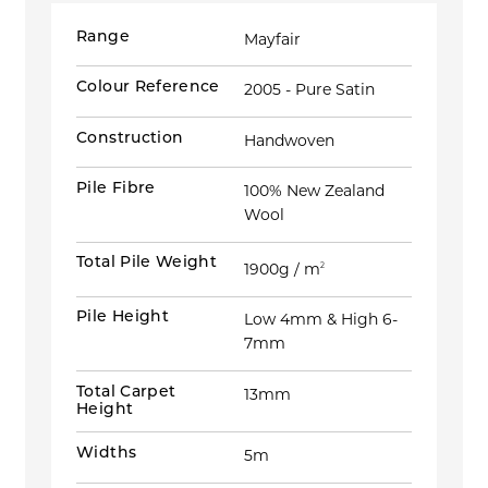
Range
Mayfair
Colour Reference
2005 - Pure Satin
Construction
Handwoven
Pile Fibre
100% New Zealand
Wool
Total Pile Weight
1900g / m
2
Pile Height
Low 4mm & High 6-
7mm
Total Carpet
13mm
Height
Widths
5m