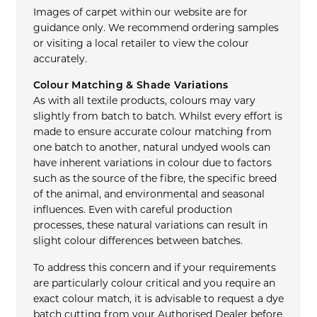
Images of carpet within our website are for
guidance only. We recommend ordering samples
or visiting a local retailer to view the colour
accurately.
Colour Matching & Shade Variations
As with all textile products, colours may vary
slightly from batch to batch. Whilst every effort is
made to ensure accurate colour matching from
one batch to another, natural undyed wools can
have inherent variations in colour due to factors
such as the source of the fibre, the specific breed
of the animal, and environmental and seasonal
influences. Even with careful production
processes, these natural variations can result in
slight colour differences between batches.
To address this concern and if your requirements
are particularly colour critical and you require an
exact colour match, it is advisable to request a dye
batch cutting from your Authorised Dealer before