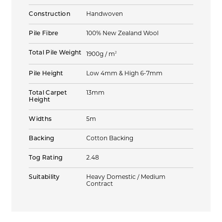
Construction
Handwoven
Pile Fibre
100% New Zealand Wool
Total Pile Weight
2
1900g / m
Pile Height
Low 4mm & High 6-7mm
Total Carpet
13mm
Height
Widths
5m
Backing
Cotton Backing
Tog Rating
2.48
Suitability
Heavy Domestic / Medium
Contract