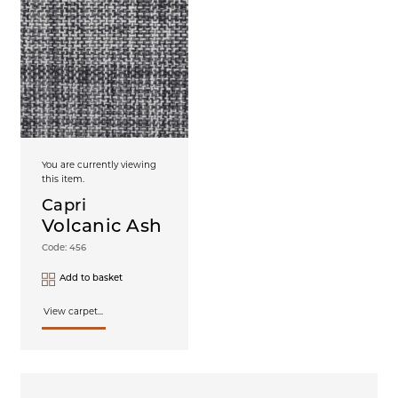
You are currently viewing
this item.
Capri
Volcanic Ash
Code: 456
Add to basket
View carpet...