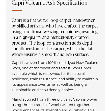
Capri Volcanic Ash Specification
Capri is a flat weave loop carpet, hand-woven
by skilled artisans who have crafted the carpet
using traditional weaving techniques, resulting
in a high-quality and meticulously crafted
product. The loop construction adds depth
and dimension to the carpet, whilst the flat
weave ensures a smooth and even surface.
Capri is woven from 100% solid dyed New Zealand
wool, one of the finest and softest wool fibres
available which is renowned for its natural
resilience, stain resistance, and ability to maintain
its appearance over time, as well as being a
sustainable and eco-friendly choice.
Manufactured from three-ply yarn, Capri is woven
using three strands of wool twisted together,
which enhances its strength and durability. This