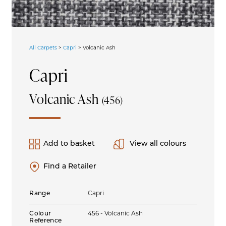
All Carpets
>
Capri
>
Volcanic Ash
Capri
Volcanic Ash
(456)
Add to basket
View all colours
Find a Retailer
Range
Capri
Colour
456 - Volcanic Ash
Reference