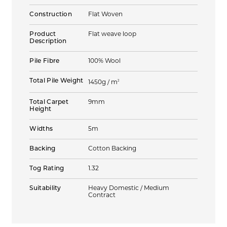
Construction
Flat Woven
Product
Flat weave loop
Description
Pile Fibre
100% Wool
Total Pile Weight
2
1450g / m
Total Carpet
9mm
Height
Widths
5m
Backing
Cotton Backing
Tog Rating
1.32
Suitability
Heavy Domestic / Medium
Contract