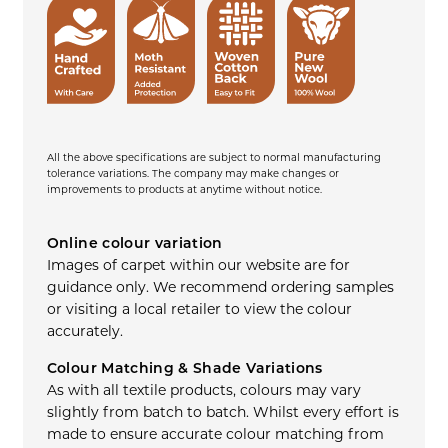
All the above specifications are subject to normal manufacturing
tolerance variations. The company may make changes or
improvements to products at anytime without notice.
Online colour variation
Images of carpet within our website are for
guidance only. We recommend ordering samples
or visiting a local retailer to view the colour
accurately.
Colour Matching & Shade Variations
As with all textile products, colours may vary
slightly from batch to batch. Whilst every effort is
made to ensure accurate colour matching from