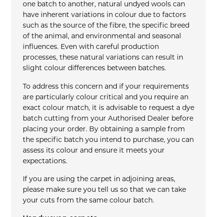
one batch to another, natural undyed wools can
have inherent variations in colour due to factors
such as the source of the fibre, the specific breed
of the animal, and environmental and seasonal
influences. Even with careful production
processes, these natural variations can result in
slight colour differences between batches.
To address this concern and if your requirements
are particularly colour critical and you require an
exact colour match, it is advisable to request a dye
batch cutting from your Authorised Dealer before
placing your order. By obtaining a sample from
the specific batch you intend to purchase, you can
assess its colour and ensure it meets your
expectations.
If you are using the carpet in adjoining areas,
please make sure you tell us so that we can take
your cuts from the same colour batch.