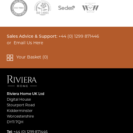
Sales Advice & Support:
+44 (0) 1299 871446
or
Email Us Here
Your Basket (
0
)
Riviera Home UK Ltd
Digital House
Stourport Road
Kidderminster
Worcestershire
DY11 7QH
Tel:
+44 (0) 1299 871446