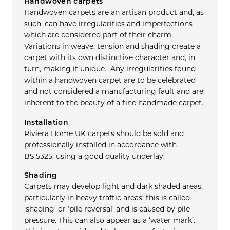
Handwoven carpets
Handwoven carpets are an artisan product and, as
such, can have irregularities and imperfections
which are considered part of their charm.
Variations in weave, tension and shading create a
carpet with its own distinctive character and, in
turn, making it unique. Any irregularities found
within a handwoven carpet are to be celebrated
and not considered a manufacturing fault and are
inherent to the beauty of a fine handmade carpet.
Installation
Riviera Home UK carpets should be sold and
professionally installed in accordance with
BS:5325, using a good quality underlay.
Shading
Carpets may develop light and dark shaded areas,
particularly in heavy traffic areas; this is called
‘shading’ or ‘pile reversal’ and is caused by pile
pressure. This can also appear as a ‘water mark’.