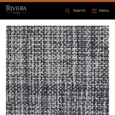
Search
Menu