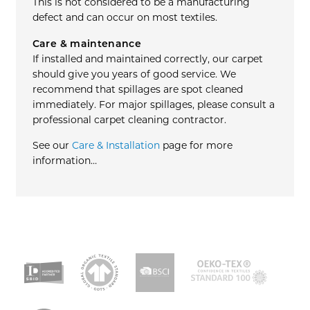
This is not considered to be a manufacturing
defect and can occur on most textiles.
Care & maintenance
If installed and maintained correctly, our carpet
should give you years of good service. We
recommend that spillages are spot cleaned
immediately. For major spillages, please consult a
professional carpet cleaning contractor.
See our
Care & Installation
page for more
information…