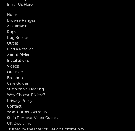
Email Us Here
Home
Browse Ranges
All Carpets
Rugs
Rug Builder
Outlet
Find a Retailer
About Riviera
Installations
Videos
Our Blog
Brochure
Care Guides
Sustainable Flooring
Why Choose Riviera?
Privacy Policy
Contact
Wool Carpet Warranty
Stain Removal Video Guides
UK Disclaimer
Trusted by the Interior Design Community