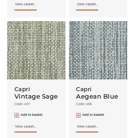
View carpet...
View carpet...
Capri
Capri
Vintage Sage
Aegean Blue
Code: 457
Code: 458
Add to basket
Add to basket
View carpet...
View carpet...