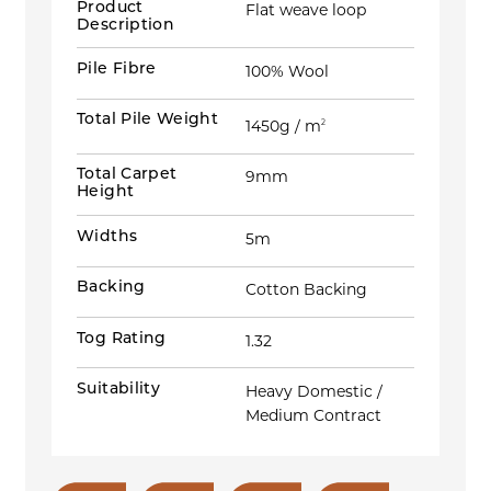
Product
Flat weave loop
Description
Pile Fibre
100% Wool
Total Pile Weight
1450g / m
2
Total Carpet
9mm
Height
Widths
5m
Backing
Cotton Backing
Tog Rating
1.32
Suitability
Heavy Domestic /
Medium Contract