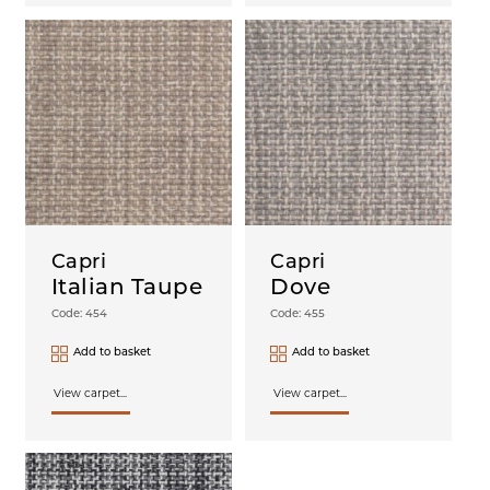
Capri
Capri
Italian Taupe
Dove
Code: 454
Code: 455
Add to basket
Add to basket
View carpet...
View carpet...