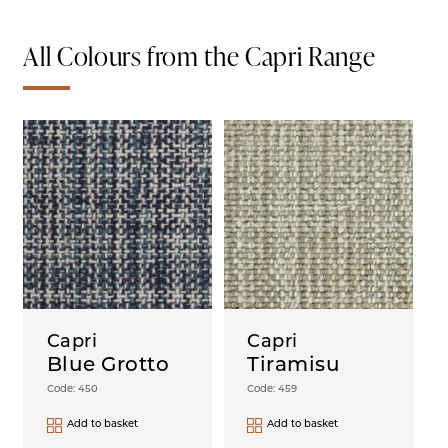
All Colours from the Capri Range
Capri
Capri
Blue Grotto
Tiramisu
Code: 450
Code: 459
Add to basket
Add to basket