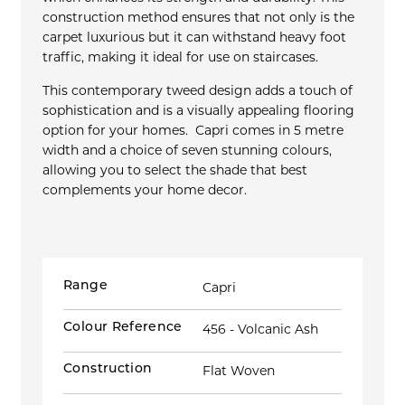
construction method ensures that not only is the
carpet luxurious but it can withstand heavy foot
traffic, making it ideal for use on staircases.
This contemporary tweed design adds a touch of
sophistication and is a visually appealing flooring
option for your homes. Capri comes in 5 metre
width and a choice of seven stunning colours,
allowing you to select the shade that best
complements your home decor.
Range
Capri
Colour Reference
456 - Volcanic Ash
Construction
Flat Woven