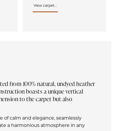
View carpet...
afted from 100% natural, undyed heather
struction boasts a unique vertical
imension to the carpet but also
se of calm and elegance, seamlessly
eate a harmonious atmosphere in any