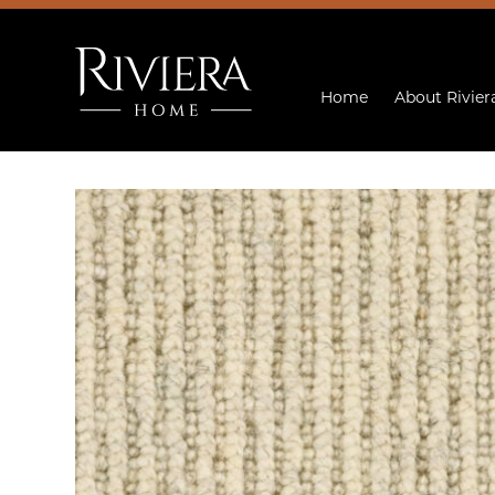
Home
About Rivier