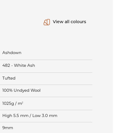
View all colours
Ashdown
482 - White Ash
Tufted
100% Undyed Wool
2
1025g / m
High 5.5 mm / Low 3.0 mm
9mm