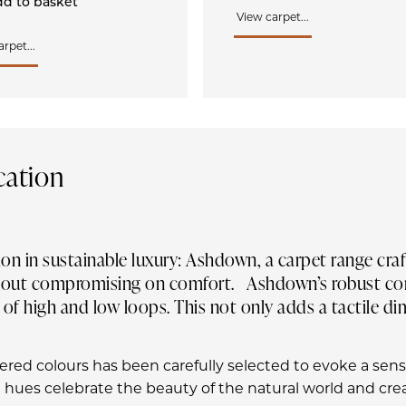
d to basket
View carpet...
rpet...
cation
ion in sustainable luxury: Ashdown, a carpet range cr
ithout compromising on comfort. Ashdown’s robust con
 of high and low loops. This not only adds a tactile d
hered colours has been carefully selected to evoke a sen
 hues celebrate the beauty of the natural world and cr