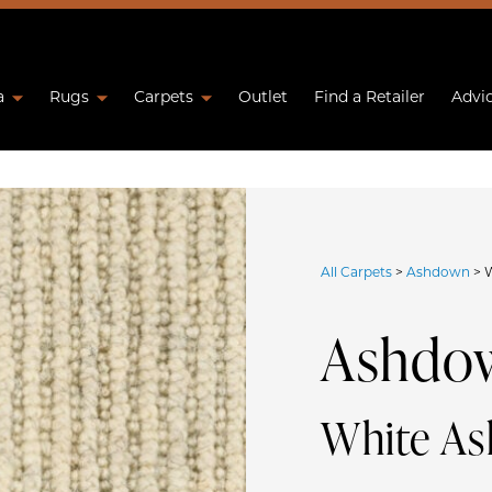
a
Rugs
Carpets
Outlet
Find a Retailer
Advi
All Carpets
>
Ashdown
>
Ashdo
White A