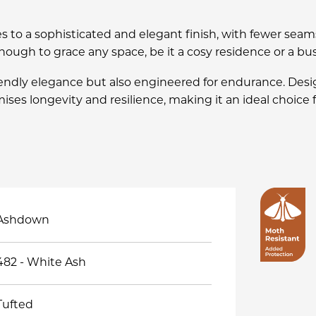
s to a sophisticated and elegant finish, with fewer seam
nough to grace any space, be it a cosy residence or a b
iendly elegance but also engineered for endurance. De
ises longevity and resilience, making it an ideal choice
Ashdown
482 - White Ash
Tufted