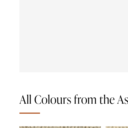
All Colours from the 