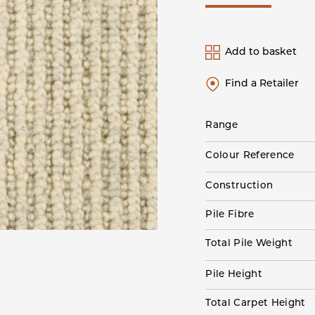
Add to basket
Find a Retailer
Range
Colour Reference
Construction
Pile Fibre
Total Pile Weight
Pile Height
Total Carpet Height