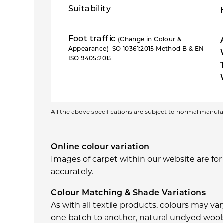
Suitability
Foot traffic
(Change in Colour &
Appearance) ISO 10361:2015 Method B & EN
ISO 9405:2015
All the above specifications are subject to normal manu
Online colour variation
Images of carpet within our website are for
accurately.
Colour Matching & Shade Variations
As with all textile products, colours may v
one batch to another, natural undyed wools 