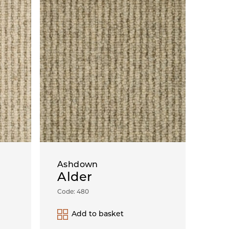
Ashdown
Alder
Code: 480
Add to basket