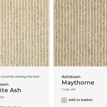
Ashdown
 currently viewing this item.
Maythorne
down
ite Ash
Code: 481
482
Add to basket