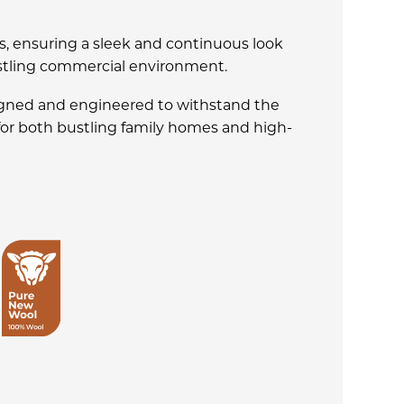
s, ensuring a sleek and continuous look
ustling commercial environment.
signed and engineered to withstand the
 for both bustling family homes and high-