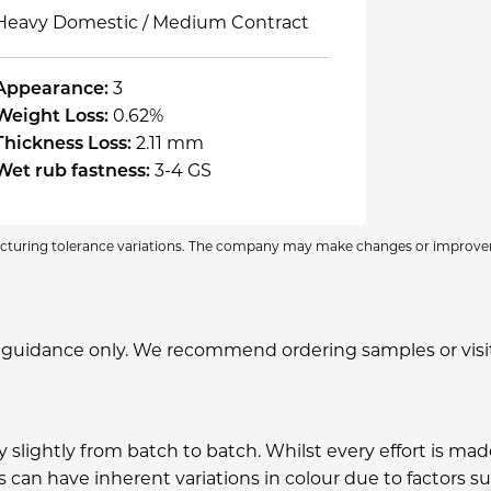
Heavy Domestic / Medium Contract
Appearance:
3
Weight Loss:
0.62%
Thickness Loss:
2.11 mm
Wet rub fastness:
3-4 GS
facturing tolerance variations. The company may make changes or improve
 guidance only. We recommend ordering samples or visitin
ary slightly from batch to batch. Whilst every effort is 
can have inherent variations in colour due to factors suc