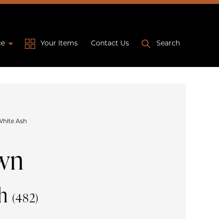
ce
Your Items
Contact Us
Search
White Ash
wn
sh
(482)