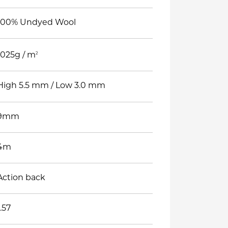
100% Undyed Wool
2
1025g / m
High 5.5 mm / Low 3.0 mm
9mm
4m
Action back
1.57