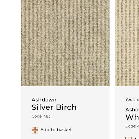
Ashdown
You are
Silver Birch
Ash
Wh
Code: 483
Code: 
Add to basket