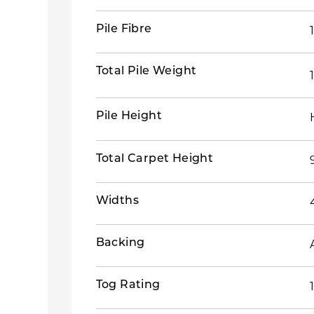
Pile Fibre
Total Pile Weight
Pile Height
Total Carpet Height
Widths
Backing
Tog Rating