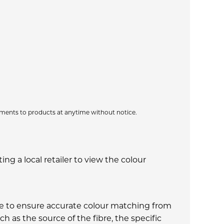
ments to products at anytime without notice.
g a local retailer to view the colour
made to ensure accurate colour matching from
h as the source of the fibre, the specific