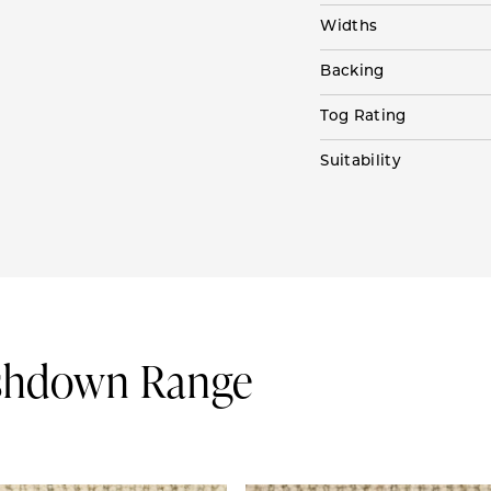
Widths
Backing
Tog Rating
Suitability
Ashdown Range