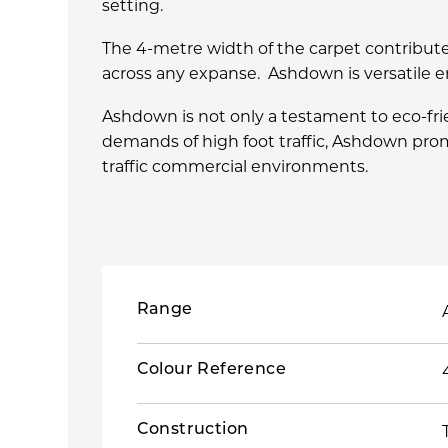
setting.
The 4-metre width of the carpet contribute
across any expanse. Ashdown is versatile e
Ashdown is not only a testament to eco-fr
demands of high foot traffic, Ashdown prom
traffic commercial environments.
Range
Colour Reference
Construction