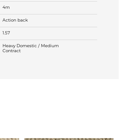
4m
Action back
1.57
Heavy Domestic / Medium
Contract