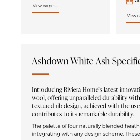
Ad
View carpet...
View ca
Ashdown White Ash Specifi
Introducing Riviera Home’s latest innovat
wool, offering unparalleled durability w
textured rib design, achieved with the use
contributes to its remarkable durability.
The palette of four naturally blended heat
integrating with any design scheme. These