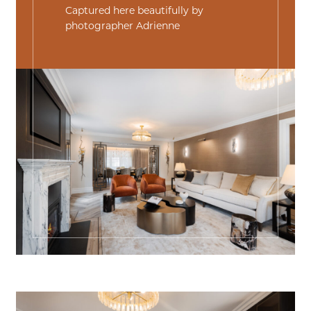
Captured here beautifully by
photographer
Adrienne