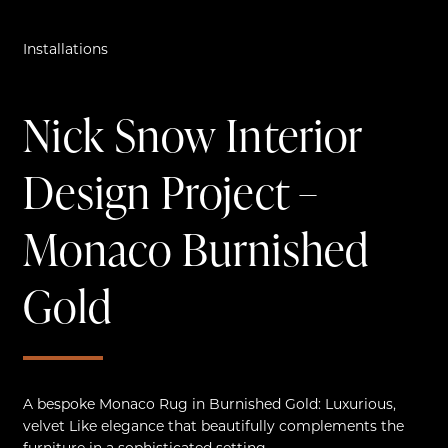
Installations
Nick Snow Interior
Design Project –
Monaco Burnished
Gold
A bespoke Monaco Rug in Burnished Gold: Luxurious,
velvet Like elegance that beautifully complements the