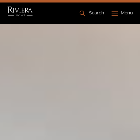
Search
Menu