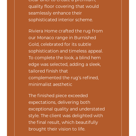
clear brief to create a premium,
quality floor covering that would
seamlessly enhance their
sophisticated interior scheme.
Riviera Home crafted the rug from
our
Monaco
range in
Burnished
Gold
, celebrated for its subtle
sophistication and timeless appeal.
To complete the look, a blind hem
edge was selected, adding a sleek,
tailored finish that
complemented the rug’s refined,
minimalist aesthetic
The finished piece exceeded
expectations, delivering both
exceptional quality and understated
style. The client was delighted with
the final result, which beautifully
brought their vision to life.