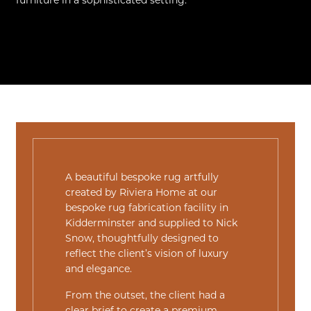
furniture in a sophisticated setting.
A beautiful bespoke rug artfully
created by Riviera Home at our
bespoke rug fabrication facility in
Kidderminster and supplied to
Nick
Snow
, thoughtfully designed to
reflect the client’s vision of luxury
and elegance.
From the outset, the client had a