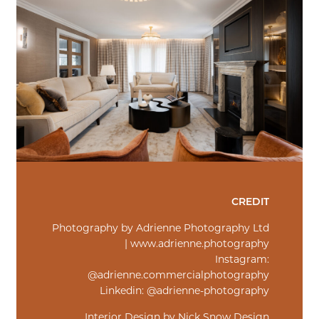
CREDIT
Photography by Adrienne Photography Ltd
| www.adrienne.photography
Instagram:
@adrienne.commercialphotography
Linkedin: @adrienne-photography
Interior Design by Nick Snow Design