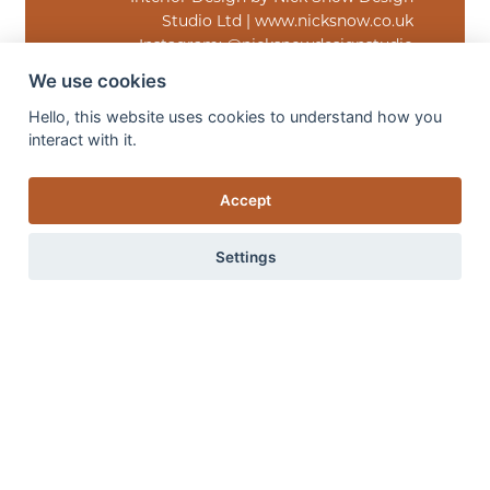
Studio Ltd | www.nicksnow.co.uk
Instagram: @nicksnowdesignstudio
Facebook: NSD Studio
We use cookies
Hello, this website uses cookies to understand how you
interact with it.
Accept
Settings
“The Monaco Burnished Gold rug brought
exactly the depth and understated luxury
the space needed. We wanted the room to
feel warm, layered and quietly impactful,
0 items
View items
and the subtle movement and rich tonal
variation within the rug helped anchor the
entire scheme beautifully. It catches the
light in such an elegant way and adds a
softness that completely elevates the
atmosphere of the room.”