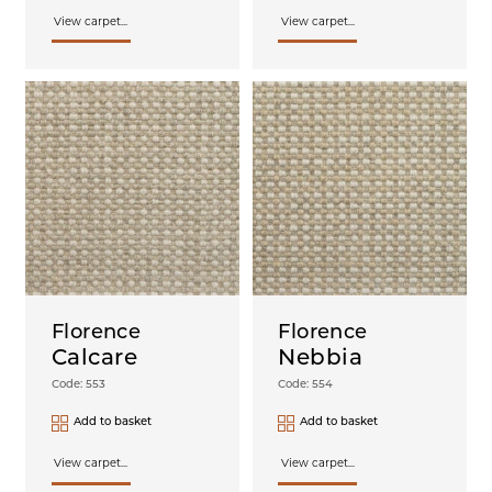
View carpet...
View carpet...
Florence
Florence
Calcare
Nebbia
Code: 553
Code: 554
Add to basket
Add to basket
View carpet...
View carpet...