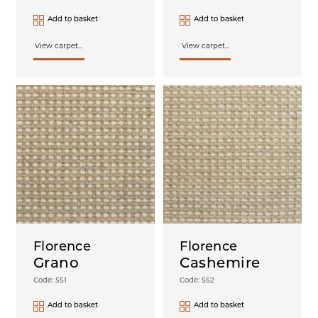
Add to basket
Add to basket
View carpet...
View carpet...
Florence
Florence
Grano
Cashemire
Code: 551
Code: 552
Add to basket
Add to basket