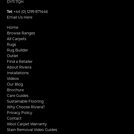
DY11 7QH
Tel:
+44 (0) 1299 871446
Email Us Here
Home
Browse Ranges
All Carpets
Rugs
Rug Builder
Outlet
Find a Retailer
About Riviera
Installations
Videos
Our Blog
Brochure
Care Guides
Sustainable Flooring
Why Choose Riviera?
Privacy Policy
Contact
Wool Carpet Warranty
Stain Removal Video Guides