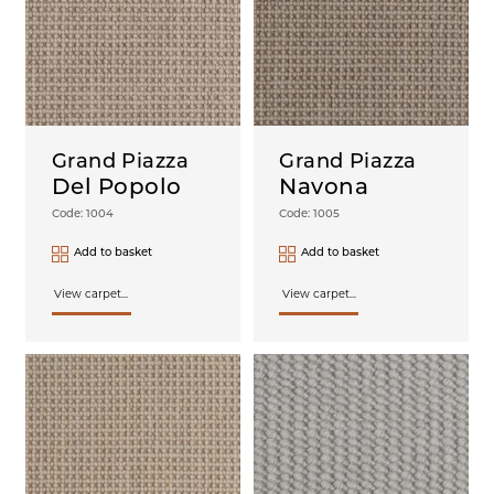
Grand Piazza
Grand Piazza
Del Popolo
Navona
Code: 1004
Code: 1005
Add to basket
Add to basket
View carpet...
View carpet...