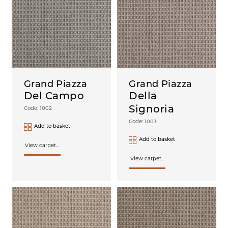
Grand Piazza
Grand Piazza
Del Campo
Della
Signoria
Code: 1002
Code: 1003
Add to basket
Add to basket
View carpet...
View carpet...