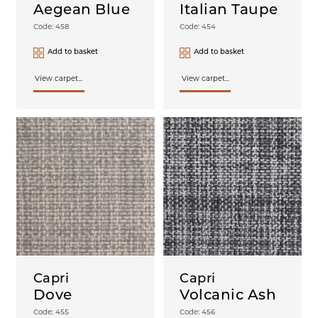
Aegean Blue
Italian Taupe
Code: 458
Code: 454
Add to basket
Add to basket
View carpet...
View carpet...
Capri
Capri
Dove
Volcanic Ash
Code: 455
Code: 456