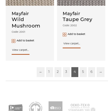
Mayfair
Mayfair
Wild
Taupe Grey
Mushroom
Code: 2002
Code: 2001
Add to basket
Add to basket
View carpet...
View carpet...
←
1
2
3
4
5
6
→