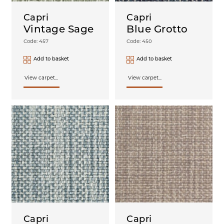
Turin
Capri
Capri
Witney
Vintage Sage
Blue Grotto
Code: 457
Code: 450
Add to basket
Add to basket
View carpet...
View carpet...
Capri
Capri