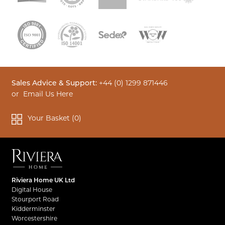
Sales Advice & Support:
+44 (0) 1299 871446
or
Email Us Here
Your Basket (
0
)
Riviera Home UK Ltd
Digital House
Stourport Road
Kidderminster
Worcestershire