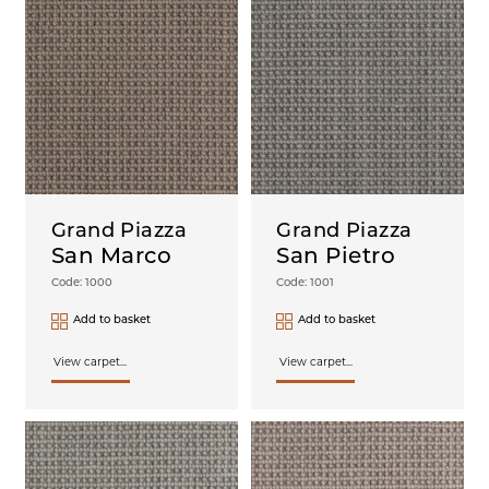
Grand Piazza
Grand Piazza
San Marco
San Pietro
Code: 1000
Code: 1001
Add to basket
Add to basket
View carpet...
View carpet...