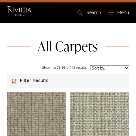
Search
Menu
All Carpets
Showing 73–96 of 142 results
Filter Results
Lucerne
Flamenco
Fiesta
Beige
Black
Blue
Bronze
Brown
Ashdown
Cream
Gold
Grey
Silver
White
Burford
Capri