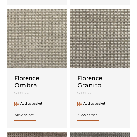
Florence
Florence
Ombra
Granito
Code: 555
Code: 556
Add to basket
Add to basket
View carpet...
View carpet...