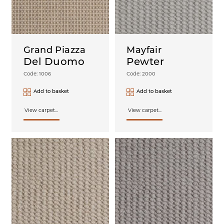
Grand Piazza
Mayfair
Del Duomo
Pewter
Code: 1006
Code: 2000
Add to basket
Add to basket
View carpet...
View carpet...